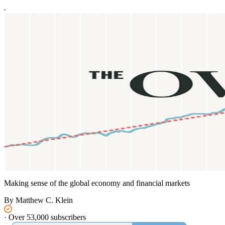
Making sense of the global economy and financial markets
By Matthew C. Klein
·
Over 53,000 subscribers