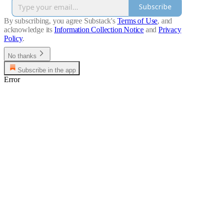
Subscribe
By subscribing, you agree Substack's
Terms of Use
, and
acknowledge its
Information Collection Notice
and
Privacy
Policy
.
No thanks
Subscribe in the app
Error