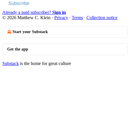
Subscribe
Already a paid subscriber?
Sign in
© 2026 Matthew C. Klein
·
Privacy
∙
Terms
∙
Collection notice
Start your Substack
Get the app
Substack
is the home for great culture