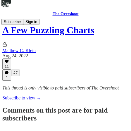
The Overshoot
Subscribe
Sign in
A Few Puzzling Charts
Matthew C. Klein
Aug 24, 2022
11
1
This thread is only visible to paid subscribers of The Overshoot
Subscribe to view →
Comments on this post are for paid
subscribers