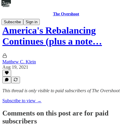
The Overshoot
Subscribe
Sign in
America's Rebalancing
Continues (plus a note…
Matthew C. Klein
Aug 19, 2021
This thread is only visible to paid subscribers of The Overshoot
Subscribe to view →
Comments on this post are for paid
subscribers