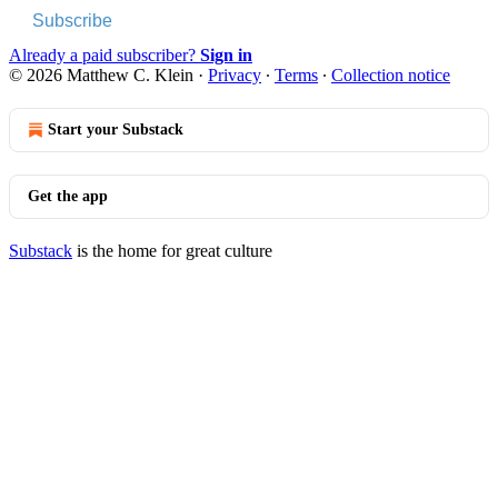
Subscribe
Already a paid subscriber?
Sign in
© 2026 Matthew C. Klein
·
Privacy
∙
Terms
∙
Collection notice
Start your Substack
Get the app
Substack
is the home for great culture