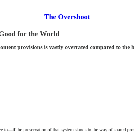
The Overshoot
Good for the World
ontent provisions is vastly overrated compared to the b
to—if the preservation of that system stands in the way of shared prosp