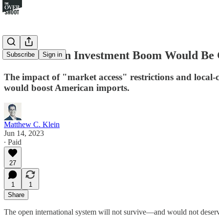
An American Investment Boom Would Be 
Subscribe
Sign in
The impact of "market access" restrictions and local-c
would boost American imports.
Matthew C. Klein
Jun 14, 2023
∙ Paid
27
1
1
Share
The open international system will not survive—and would not deserve 