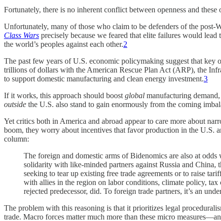
Fortunately, there is no inherent conflict between openness and these 
Unfortunately, many of those who claim to be defenders of the post-
Class Wars
precisely because we feared that elite failures would lead
the world’s peoples against each other.
2
The past few years of U.S. economic policymaking suggest that key off
trillions of dollars with the American Rescue Plan Act (ARP), the In
to support domestic manufacturing and clean energy investment.
3
If it works, this approach should boost
global
manufacturing demand, ea
outside
the U.S. also stand to gain enormously from the coming imbal
Yet critics both in America and abroad appear to care more about narrow
boom, they worry about incentives that favor production in the U.S. an
column:
The foreign and domestic arms of Bidenomics are also at odds w
solidarity with like-minded partners against Russia and China,
seeking to tear up existing free trade agreements or to raise ta
with allies in the region on labor conditions, climate policy, tax
rejected predecessor, did. To foreign trade partners, it’s an un
The problem with this reasoning is that it prioritizes legal procedural
trade. Macro forces matter much more than these micro measures—and 