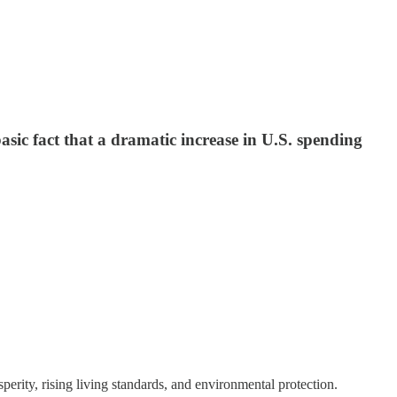
asic fact that a dramatic increase in U.S. spending
erity, rising living standards, and environmental protection.