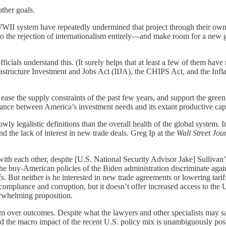
other goals.
WWII system have repeatedly undermined that project through their own 
 to the rejection of internationalism entirely—and make room for a new
icials understand this. (It surely helps that at least a few of them ha
frastructure Investment and Jobs Act (IIJA), the CHIPS Act, and the I
se the supply constraints of the past few years, and support the green
ance between America’s investment needs and its extant productive cap
ly legalistic definitions than the overall health of the global system. 
d the lack of interest in new trade deals. Greg Ip at the
Wall Street Jou
ith each other, despite [U.S. National Security Advisor Jake] Sullivan’
 the buy-American policies of the Biden administration discriminate a
riffs. But neither is he interested in new trade agreements or lowering 
 compliance and corruption, but it doesn’t offer increased access to the 
derwhelming proposition.
ism over outcomes. Despite what the lawyers and other specialists may sa
the macro impact of the recent U.S. policy mix is unambiguously posit