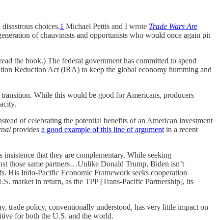
disastrous choices.
1
Michael Pettis and I wrote
Trade Wars Are
 generation of chauvinists and opportunists who would once again pit
ve read the book.) The federal government has committed to spend
nflation Reduction Act (IRA) to keep the global economy humming and
 transition. While this would be good for Americans, producers
acity.
Instead of celebrating the potential benefits of an American investment
rnal
provides
a good example of this line of argument
in a recent
s insistence that they are complementary. While seeking
gainst those same partners…Unlike Donald Trump, Biden isn’t
tariffs. His Indo-Pacific Economic Framework seeks cooperation
U.S. market in return, as the TPP [Trans-Pacific Partnership], its
y, trade policy, conventionally understood, has very little impact on
ive for both the U.S. and the world.