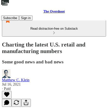
The Overshoot
Subscribe
Sign in
Read distraction-free on Substack
Charting the latest U.S. retail and
manufacturing numbers
Some good news and bad news
Matthew C. Klein
Jul 16, 2021
∙ Paid