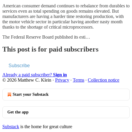
American consumer demand continues to rebalance from durables to
services even as total spending on goods remains elevated. But
manufacturers are having a harder time restoring production, with
the motor vehicle sector in particular having another nasty month
thanks to the shortage of critical microprocessors.
The Federal Reserve Board published its esti…
This post is for paid subscribers
Subscribe
Already a paid subscriber?
Sign in
© 2026 Matthew C. Klein
·
Privacy
∙
Terms
∙
Collection notice
Start your Substack
Get the app
Substack
is the home for great culture