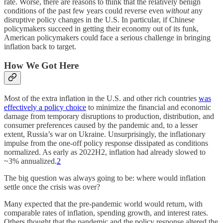
rate. Worse, there are reasons to think that the relatively benign
conditions of the past few years could reverse even
without
any
disruptive policy changes in the U.S. In particular, if Chinese
policymakers succeed in getting their economy out of its funk,
American policymakers could face a serious challenge in bringing
inflation back to target.
How We Got Here
Most of the extra inflation in the U.S. and other rich countries
was
effectively a policy choice
to minimize the financial and economic
damage from temporary disruptions to production, distribution, and
consumer preferences caused by the pandemic and, to a lesser
extent, Russia’s war on Ukraine. Unsurprisingly, the inflationary
impulse from the one-off policy response dissipated as conditions
normalized. As early as 2022H2, inflation had already slowed to
~3% annualized.
2
The big question was always going to be: where would inflation
settle once the crisis was over?
Many expected that the pre-pandemic world would return, with
comparable rates of inflation, spending growth, and interest rates.
Others thought that the pandemic and the policy response altered the