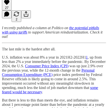
27
2
I recently published a column at Politico on
the potential pitfalls
with using tariffs
to support American reindustrialization. Check it
out!
The last mile is the hardest after all.
U.S. inflation was about 8% a year in 2021H2-2022H1
1
, up from
less than 2% a year immediately before the pandemic. By December
2024, the U.S.
Consumer Price Index (CPI)
was up just 2.9% over
the previous year, while the 12-month change in the
Personal
Consumption Expenditure (PCE)
price index preferred by Federal
Reserve officials is likely going to come in around 2.5%. This
improvement occurred without any meaningful slowdown in
spending, much less the kind of job market downturn that
some
feared would be necessary
.
But there is less to this than meets the eye, and inflation remains
about 1 percentage point faster than before the pandemic at a yearly