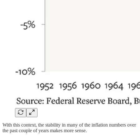
With this context, the stability in many of the inflation numbers over
the past couple of years makes more sense.