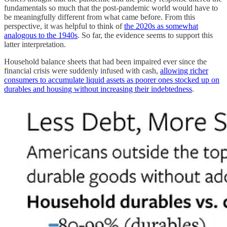
fundamentals so much that the post-pandemic world would have to
be meaningfully different from what came before. From this
perspective, it was helpful to think of
the 2020s as somewhat
analogous to the 1940s
. So far, the evidence seems to support this
latter interpretation.
Household balance sheets that had been impaired ever since the
financial crisis were suddenly infused with cash,
allowing richer
consumers to accumulate liquid assets as poorer ones stocked up on
durables and housing without increasing their indebtedness
.