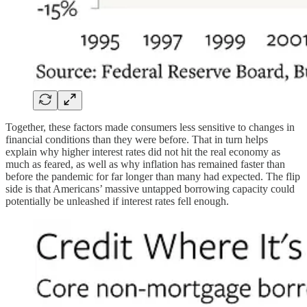
Together, these factors made consumers less sensitive to changes in
financial conditions than they were before. That in turn helps
explain why higher interest rates did not hit the real economy as
much as feared, as well as why inflation has remained faster than
before the pandemic for far longer than many had expected. The flip
side is that Americans’ massive untapped borrowing capacity could
potentially be unleashed if interest rates fell enough.