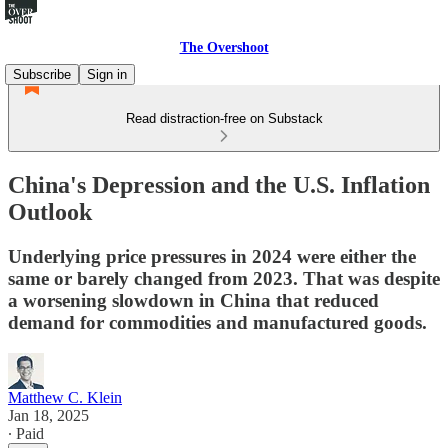
The Overshoot
Subscribe
Sign in
Read distraction-free on Substack
China's Depression and the U.S. Inflation
Outlook
Underlying price pressures in 2024 were either the
same or barely changed from 2023. That was despite
a worsening slowdown in China that reduced
demand for commodities and manufactured goods.
Matthew C. Klein
Jan 18, 2025
∙ Paid