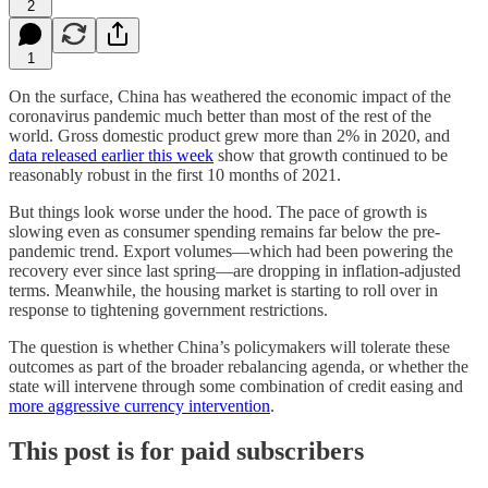
2
1
On the surface, China has weathered the economic impact of the
coronavirus pandemic much better than most of the rest of the
world. Gross domestic product grew more than 2% in 2020, and
data released earlier this week
show that growth continued to be
reasonably robust in the first 10 months of 2021.
But things look worse under the hood. The pace of growth is
slowing even as consumer spending remains far below the pre-
pandemic trend. Export volumes—which had been powering the
recovery ever since last spring—are dropping in inflation-adjusted
terms. Meanwhile, the housing market is starting to roll over in
response to tightening government restrictions.
The question is whether China’s policymakers will tolerate these
outcomes as part of the broader rebalancing agenda, or whether the
state will intervene through some combination of credit easing and
more aggressive currency intervention
.
This post is for paid subscribers