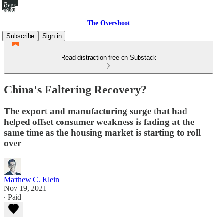
The Overshoot
Subscribe
Sign in
Read distraction-free on Substack
China's Faltering Recovery?
The export and manufacturing surge that had
helped offset consumer weakness is fading at the
same time as the housing market is starting to roll
over
Matthew C. Klein
Nov 19, 2021
∙ Paid