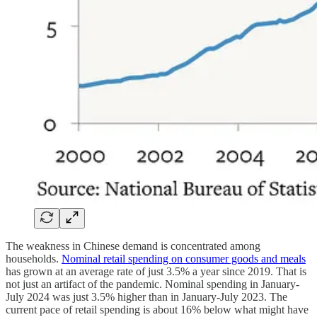
The weakness in Chinese demand is concentrated among
households.
Nominal retail spending on consumer goods and meals
has grown at an average rate of just 3.5% a year since 2019. That is
not just an artifact of the pandemic. Nominal spending in January-
July 2024 was just 3.5% higher than in January-July 2023. The
current pace of retail spending is about 16% below what might have