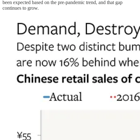
been expected based on the pre-pandemic trend, and that gap
continues to grow.