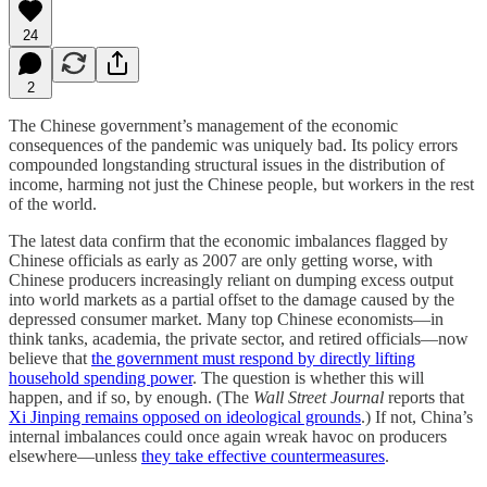
24
2
The Chinese government’s management of the economic
consequences of the pandemic was uniquely bad. Its policy errors
compounded longstanding structural issues in the distribution of
income, harming not just the Chinese people, but workers in the rest
of the world.
The latest data confirm that the economic imbalances flagged by
Chinese officials as early as 2007 are only getting worse, with
Chinese producers increasingly reliant on dumping excess output
into world markets as a partial offset to the damage caused by the
depressed consumer market. Many top Chinese economists—in
think tanks, academia, the private sector, and retired officials—now
believe that
the government must respond by directly lifting
household spending power
. The question is whether this will
happen, and if so, by enough. (The
Wall Street Journal
reports that
Xi Jinping remains opposed on ideological grounds
.) If not, China’s
internal imbalances could once again wreak havoc on producers
elsewhere—unless
they take effective countermeasures
.