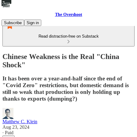
The Overshoot
Subscribe
Sign in
Read distraction-free on Substack
Chinese Weakness is the Real "China
Shock"
It has been over a year-and-half since the end of
"Covid Zero" restrictions, but domestic demand is
still so weak that production is only holding up
thanks to exports (dumping?)
Matthew C. Klein
Aug 23, 2024
∙ Paid