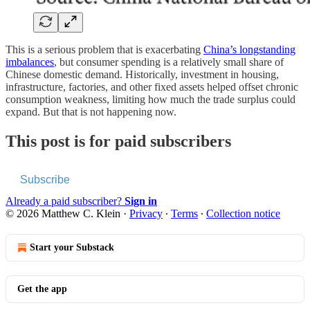
This is a serious problem that is exacerbating
China’s longstanding
imbalances
, but consumer spending is a relatively small share of
Chinese domestic demand. Historically, investment in housing,
infrastructure, factories, and other fixed assets helped offset chronic
consumption weakness, limiting how much the trade surplus could
expand. But that is not happening now.
This post is for paid subscribers
Subscribe
Already a paid subscriber?
Sign in
© 2026 Matthew C. Klein
·
Privacy
∙
Terms
∙
Collection notice
Start your Substack
Get the app