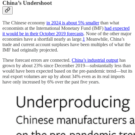
China’s Undershoot
The Chinese economy
in 2024 is about 5% smaller
than what
economists at the International Monetary Fund (IMF)
had expected
it would be in their October 2019 forecasts
. None of the other major
economies have a shortfall nearly as large.
1
Meanwhile, China’s
trade and current account surpluses have been multiples of what the
IMF had originally projected.
These forecast errors are connected.
China’s industrial output
has
grown by about 23% since December 2019—substantially less than
would have been expected based on the pre-pandemic trend—but its
real export volumes are up by about 34% even as its real imports
have only increased by 6% over the past five years.