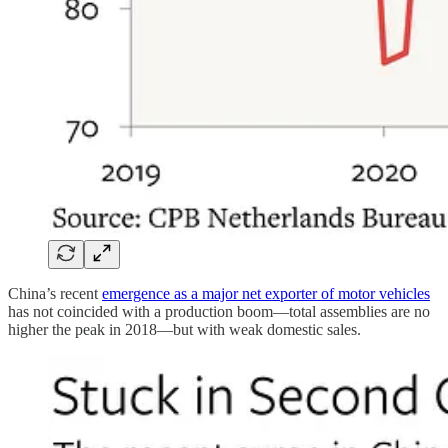
China’s recent
emergence as a major net exporter of motor vehicles
has not coincided with a production boom—total assemblies are no
higher the peak in 2018—but with weak domestic sales.