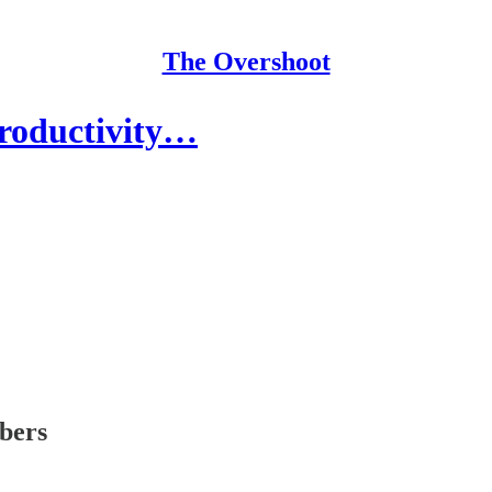
The Overshoot
Productivity…
ibers