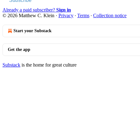
Subscribe
Already a paid subscriber?
Sign in
© 2026 Matthew C. Klein
·
Privacy
∙
Terms
∙
Collection notice
Start your Substack
Get the app
Substack
is the home for great culture