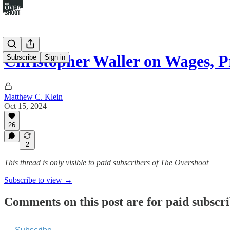
Christopher Waller on Wages, 
Subscribe
Sign in
Matthew C. Klein
Oct 15, 2024
26
2
This thread is only visible to paid subscribers of The Overshoot
Subscribe to view →
Comments on this post are for paid subscr