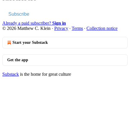
Subscribe
Already a paid subscriber?
Sign in
© 2026 Matthew C. Klein
·
Privacy
∙
Terms
∙
Collection notice
Start your Substack
Get the app
Substack
is the home for great culture