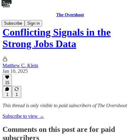
The Overshoot
Subscribe
Sign in
Conflicting Signals in the
Strong Jobs Data
Matthew C. Klein
Jan 10, 2025
15
1
1
This thread is only visible to paid subscribers of The Overshoot
Subscribe to view →
Comments on this post are for paid
subscribers