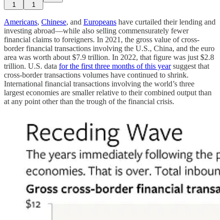
1
1
Americans
,
Chinese
, and
Europeans
have curtailed their lending and
investing abroad—while also selling commensurately fewer
financial claims to foreigners. In 2021, the gross value of cross-
border financial transactions involving the U.S., China, and the euro
area was worth about $7.9 trillion. In 2022, that figure was just $2.8
trillion. U.S. data
for the first three months of this year
suggest that
cross-border transactions volumes have continued to shrink.
International financial transactions involving the world’s three
largest economies are smaller relative to their combined output than
at any point other than the trough of the financial crisis.