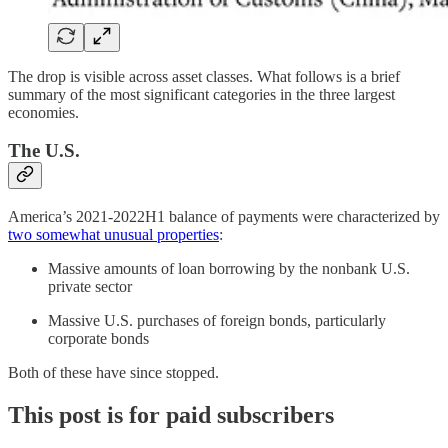
The drop is visible across asset classes. What follows is a brief
summary of the most significant categories in the three largest
economies.
The U.S.
America’s 2021-2022H1 balance of payments were characterized by
two somewhat unusual properties
:
Massive amounts of loan borrowing by the nonbank U.S.
private sector
Massive U.S. purchases of foreign bonds, particularly
corporate bonds
Both of these have since stopped.
This post is for paid subscribers