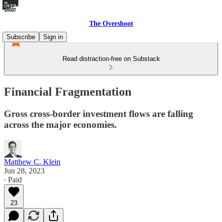
The Overshoot
Subscribe
Sign in
Read distraction-free on Substack
Financial Fragmentation
Gross cross-border investment flows are falling
across the major economies.
Matthew C. Klein
Jun 28, 2023
∙ Paid
23