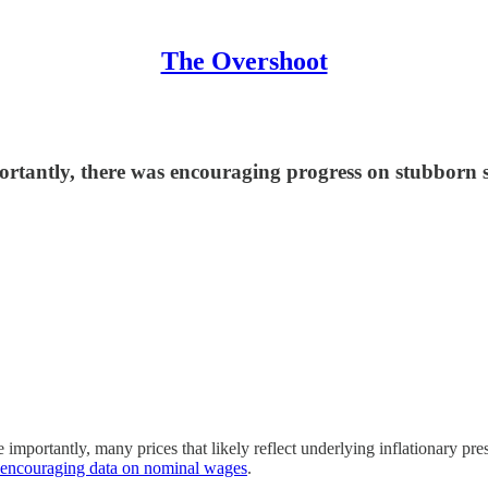
The Overshoot
ortantly, there was encouraging progress on stubborn s
importantly, many prices that likely reflect underlying inflationary pr
t encouraging data on nominal wages
.