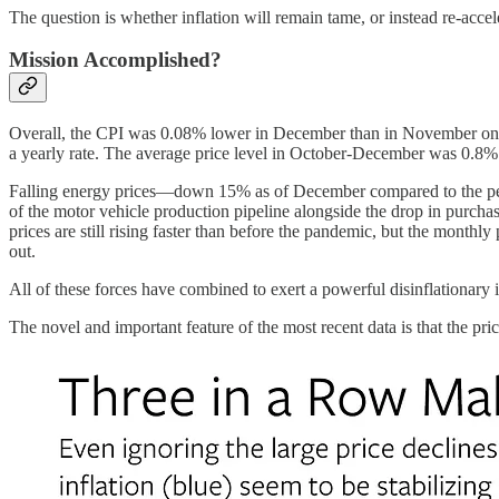
The question is whether inflation will remain tame, or instead re-accel
Mission Accomplished?
Overall, the CPI was 0.08% lower in December than in November on a s
a yearly rate. The average price level in October-December was 0.8%
Falling energy prices—down 15% as of December compared to the peak 
of the motor vehicle production pipeline alongside the drop in purcha
prices are still rising faster than before the pandemic, but the monthl
out.
All of these forces have combined to exert a powerful disinflationary 
The novel and important feature of the most recent data is that the pri