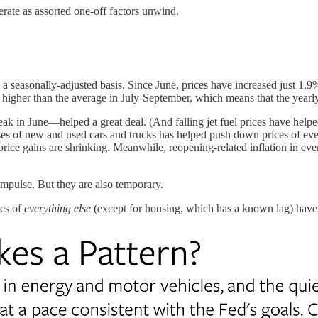
erate as assorted one-off factors unwind.
easonally-adjusted basis. Since June, prices have increased just 1.9% a
 higher than the average in July-September, which means that the year
in June—helped a great deal. (And falling jet fuel prices have helped
ses of new and used cars and trucks has helped push down prices of eve
y price gains are shrinking. Meanwhile, reopening-related inflation in ev
impulse. But they are also temporary.
ces of
everything else
(except for housing, which has a known lag) have 