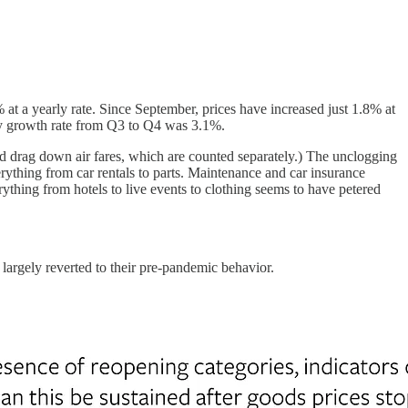
t a yearly rate. Since September, prices have increased just 1.8% at
ly growth rate from Q3 to Q4 was 3.1%.
 drag down air fares, which are counted separately.) The unclogging
rything from car rentals to parts. Maintenance and car insurance
erything from hotels to live events to clothing seems to have petered
largely reverted to their pre-pandemic behavior.