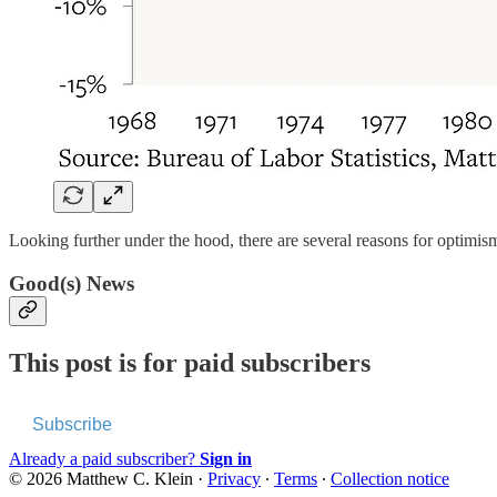
Looking further under the hood, there are several reasons for optimis
Good(s) News
This post is for paid subscribers
Subscribe
Already a paid subscriber?
Sign in
© 2026 Matthew C. Klein
·
Privacy
∙
Terms
∙
Collection notice