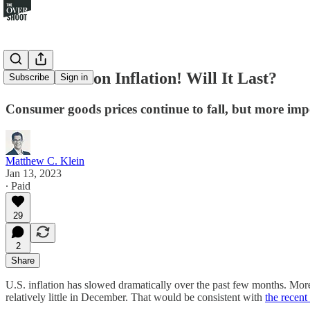
Great News on Inflation! Will It Last?
Subscribe
Sign in
Consumer goods prices continue to fall, but more imp
Matthew C. Klein
Jan 13, 2023
∙ Paid
29
2
Share
U.S. inflation has slowed dramatically over the past few months. More 
relatively little in December. That would be consistent with
the recen