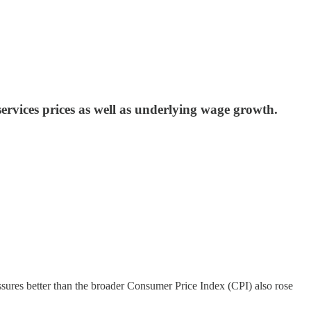
ervices prices as well as underlying wage growth.
essures better than the broader Consumer Price Index (CPI) also rose