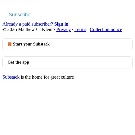
Subscribe
Already a paid subscriber?
Sign in
© 2026 Matthew C. Klein
·
Privacy
∙
Terms
∙
Collection notice
Start your Substack
Get the app
Substack
is the home for great culture