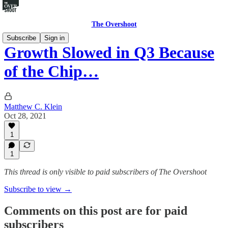
The Overshoot
Subscribe
Sign in
Growth Slowed in Q3 Because
of the Chip…
Matthew C. Klein
Oct 28, 2021
1
1
This thread is only visible to paid subscribers of The Overshoot
Subscribe to view →
Comments on this post are for paid
subscribers