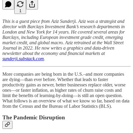
1
This is a guest piece from Aziz Sunderji. Aziz was a strategist and
director with Barclays Investment Bank’s research departments in
London and New York for 14 years. He covered several areas for
Barclays, including European investment grade credit, emerging
market credit, and global macro. Aziz retrained at the Wall Street
Journal in 2022. He now writes a graphics and data-driven
newsletter about the economy and financial markets at
sunderji.substack.com
.
More companies are being born in the U.S.–and more companies
are dying—than ever before. Whether that leads to faster
productivity gains as newer, better businesses replace older, worse
ones—or faster inflation, as higher rates of churn raise costs and
limit the benefits of learning-by-doing—is still an open question.
What follows is an overview of what we know so far, based on data
from the Census and the Bureau of Labor Statistics (BLS).
The Pandemic Disruption