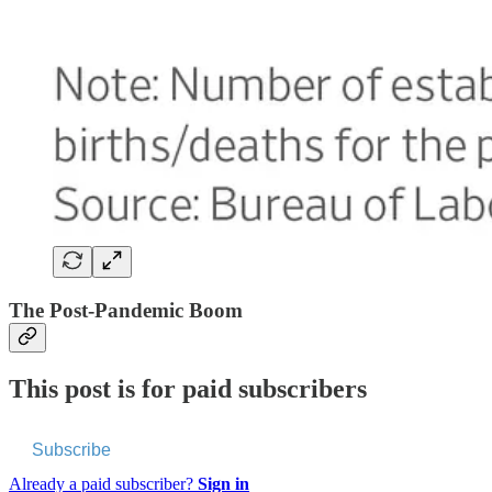
The Post-Pandemic Boom
This post is for paid subscribers
Subscribe
Already a paid subscriber?
Sign in