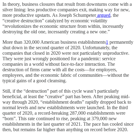
In theory, business closures that result from downturns come with a
silver lining: less productive companies exit, making way for new,
more productive upstarts. As Joseph Schumpeter
argued
, the
“creative destruction” catalyzed by economic volatility
“revolutionizes the economic structure from within, incessantly
destroying the old one, incessantly creating a new one.”
More than 320,000 American business establishments
1
permanently
shut down in the second quarter of 2020. Unfortunately, the
companies that closed in 2020 were not particularly unproductive.
They were just wrongly positioned for a pandemic: service
companies in a world without face-to-face interaction. The
destruction of firms came with all the costs—for employers,
employees, and the economic fabric of communities—without the
typical gains of a good cleansing.
Still, if the “destruction” part of this cycle wasn’t particularly
beneficial, at least the “creative” part has been. After peaking mid-
way through 2020, “establishment deaths” rapidly dropped back to
normal levels and new establishments were launched. In the third
quarter of 2020, a record-breaking 287,000 establishments were
“born”. This rate continued to rise, peaking at 379,000 new
establishments in the last quarter of 2021. The pace has cooled since
then, but remains far higher than anything on record before 2020.