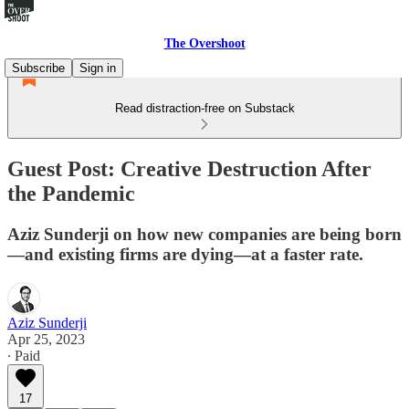
The Overshoot
Subscribe
Sign in
Read distraction-free on Substack
Guest Post: Creative Destruction After
the Pandemic
Aziz Sunderji on how new companies are being born
—and existing firms are dying—at a faster rate.
Aziz Sunderji
Apr 25, 2023
∙ Paid
17