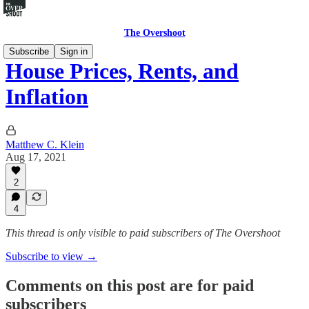
The Overshoot
Subscribe
Sign in
House Prices, Rents, and
Inflation
Matthew C. Klein
Aug 17, 2021
2
4
This thread is only visible to paid subscribers of The Overshoot
Subscribe to view →
Comments on this post are for paid
subscribers