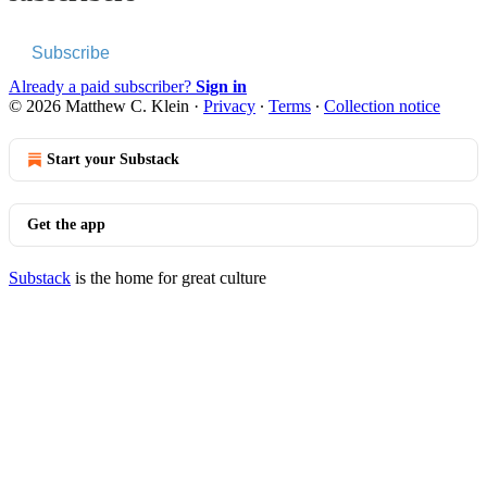
Subscribe
Already a paid subscriber?
Sign in
© 2026 Matthew C. Klein
·
Privacy
∙
Terms
∙
Collection notice
Start your Substack
Get the app
Substack
is the home for great culture