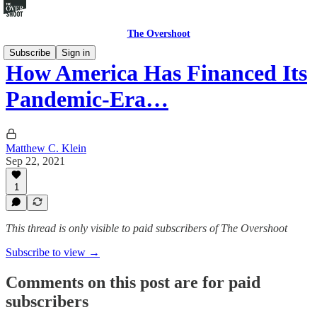
The Overshoot
Subscribe
Sign in
How America Has Financed Its
Pandemic-Era…
Matthew C. Klein
Sep 22, 2021
1
This thread is only visible to paid subscribers of The Overshoot
Subscribe to view →
Comments on this post are for paid
subscribers