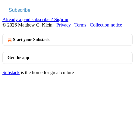
Subscribe
Already a paid subscriber?
Sign in
© 2026 Matthew C. Klein
·
Privacy
∙
Terms
∙
Collection notice
Start your Substack
Get the app
Substack
is the home for great culture