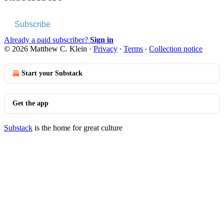
Subscribe
Already a paid subscriber?
Sign in
© 2026 Matthew C. Klein
·
Privacy
∙
Terms
∙
Collection notice
Start your Substack
Get the app
Substack
is the home for great culture