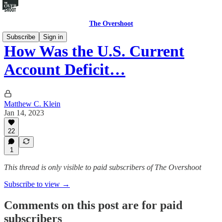
The Overshoot
Subscribe
Sign in
How Was the U.S. Current
Account Deficit…
Matthew C. Klein
Jan 14, 2023
22
1
This thread is only visible to paid subscribers of The Overshoot
Subscribe to view →
Comments on this post are for paid
subscribers