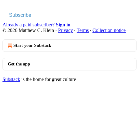
Subscribe
Already a paid subscriber?
Sign in
© 2026 Matthew C. Klein
·
Privacy
∙
Terms
∙
Collection notice
Start your Substack
Get the app
Substack
is the home for great culture