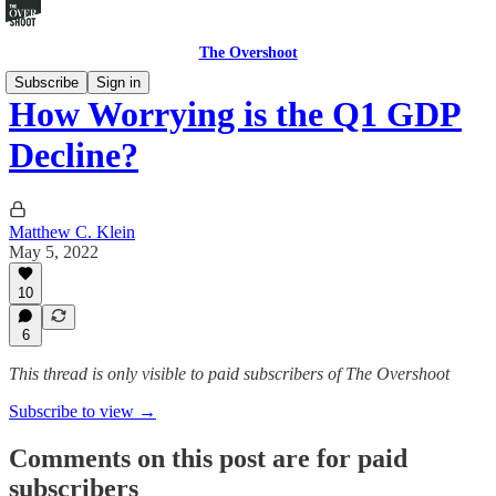
The Overshoot
Subscribe
Sign in
How Worrying is the Q1 GDP
Decline?
Matthew C. Klein
May 5, 2022
10
6
This thread is only visible to paid subscribers of The Overshoot
Subscribe to view →
Comments on this post are for paid
subscribers