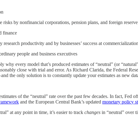
on
hose risks by nonfinancial corporations, pension plans, and foreign reser
d finance
 by research productivity and by businesses’ success at commercializat
 ordinary people and business executives
y why every model that’s produced estimates of “neutral” (or “natural”)
 reasonably close with trial and error. As Richard Clarida, the Federal R
nd the only solution is to constantly update your estimates as new dat
estimates of the “neutral” rate over the past few decades. In fact, Fed of
framework
and the European Central Bank’s updated
monetary policy s
ral” at any point in time, it’s easier to track
changes
in “neutral” over t