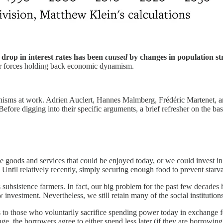
 drop in interest rates has been
caused
by changes in population str
er forces holding back economic dynamism.
nisms at work. Adrien Auclert, Hannes Malmberg, Frédéric Martenet,
efore digging into their specific arguments, a brief refresher on the bas
e goods and services that could be enjoyed today, or
we could invest in
. Until relatively recently, simply securing enough food to prevent star
 subsistence farmers. In fact, our big problem for the past few decades 
vestment. Nevertheless, we still retain many of the social institutions 
ays to those who voluntarily sacrifice spending power today in exchange 
e, the borrowers agree to either spend less later (if they are borrowin