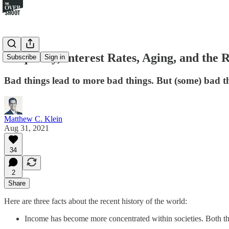
Inequality, Interest Rates, Aging, and the 
Subscribe
Sign in
Bad things lead to more bad things. But (some) bad th
Matthew C. Klein
Aug 31, 2021
34
2
Share
Here are three facts about the recent history of the world:
Income has become more concentrated within societies. Both th