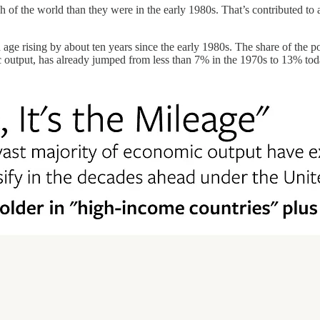
 of the world than they were in the early 1980s. That’s contributed to 
 age rising by about ten years since the early 1980s. The share of the 
c output, has already jumped from less than 7% in the 1970s to 13% tod