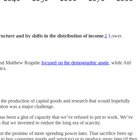
ucture and by shifts in the distribution of income.
1
Lower
 and Matthew Rognlie
focused on the demographic angle
, while Atif
ics.
 the production of capital goods and research that would hopefully
vation was a major challenge.
has been a glut of capacity that we’ve refused to put to work. We’ve
that we invented to endure the long era of scarcity.
for the promise of more spending power later. That sacrifice frees up
g to buy consumer goods and services) or to produce more later (if they