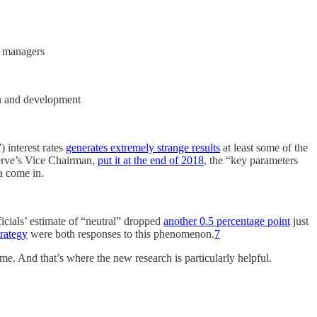
ve managers
ion and development
 interest rates
generates extremely strange results
at least some of the
eserve’s Vice Chairman,
put it at the end of 2018
, the “key parameters
a come in.
ficials’ estimate of “neutral” dropped
another 0.5 percentage point
just
trategy
were both responses to this phenomenon.
7
ime. And that’s where the new research is particularly helpful.