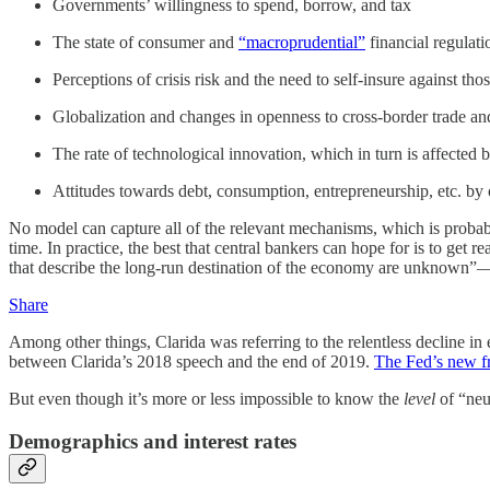
Governments’ willingness to spend, borrow, and tax
The state of consumer and
“macroprudential”
financial regulati
Perceptions of crisis risk and the need to self-insure against t
Globalization and changes in openness to cross-border trade an
The rate of technological innovation, which in turn is affected
Attitudes towards debt, consumption, entrepreneurship, etc. by
No model can capture all of the relevant mechanisms, which is probabl
time. In practice, the best that central bankers can hope for is to get
that describe the long-run destination of the economy are unknown”—a
Share
Among other things, Clarida was referring to the relentless decline in 
between Clarida’s 2018 speech and the end of 2019.
The Fed’s new 
But even though it’s more or less impossible to know the
level
of “neut
Demographics and interest rates