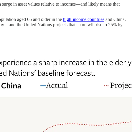
a surge in asset values relative to incomes—and likely means that
population aged 65 and older in the
high-income countries
and China,
ay—and the United Nations projects that share will rise to 25% by