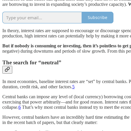
are borrowing to invest in expanding society’s productive capacity).
W
Subscribe
In theory, interest rates are supposed to encourage or discourage spend
production, high interest rates can potentially help by making it mor
But if nobody is consuming or investing, then it’s pointless to get
negative) during downturns and periods of slow growth. From this perspe
The search for “neutral”
In most economies, baseline interest rates are “set” by central banks.
duration, credit risk, and other factors.
5
Central banks can impose any level of (local currency) borrowing co
exercising that power arbitrarily—and for good reason. Interest rates
collapse.
6
That’s why most central banks instead try to meet the econo
However, central bankers have an incredibly hard time estimating the “n
in the recent batch of papers, but that clearly matter: