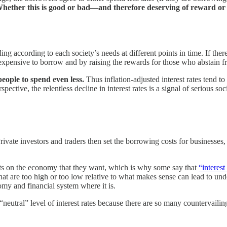
hether this is good or bad—and therefore deserving of reward or
ing according to each society’s needs at different points in time. If the
e expensive to borrow and by raising the rewards for those who abstain 
 people to spend even less.
Thus inflation-adjusted interest rates tend 
ctive, the relentless decline in interest rates is a signal of serious soc
 Private investors and traders then set the borrowing costs for business
sts on the economy that they want, which is why some say that
“interest
 that are too high or too low relative to what makes sense can lead to
my and financial system where it is.
eutral” level of interest rates because there are so many countervailing 