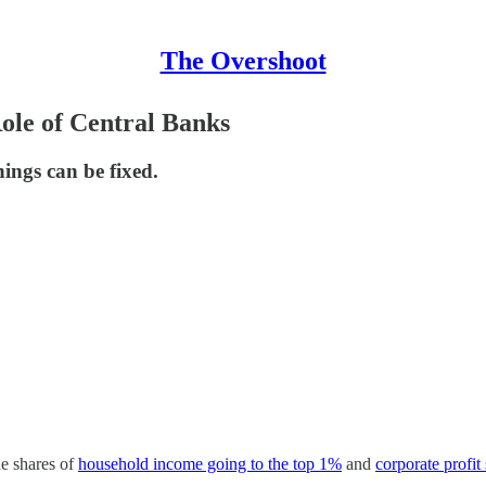
The Overshoot
Role of Central Banks
ings can be fixed.
e shares of
household income going to the top 1%
and
corporate profit