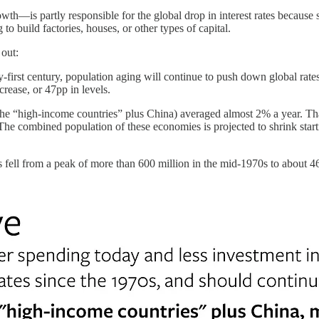
th—is partly responsible for the global drop in interest rates because 
o build factories, houses, or other types of capital.
 out:
-first century, population aging will continue to push down global rates
rease, or 47pp in levels.
(the “high-income countries” plus China) averaged almost 2% a year. Th
he combined population of these economies is projected to shrink starti
 fell from a peak of more than 600 million in the mid-1970s to about 4