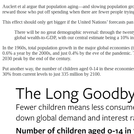
Auclert et al argue that population aging—and slowing population grow
reward those who put off spending when there are fewer people trying t
This effect should only get bigger if the United Nations’ forecasts pan
There will be no great demographic reversal: through the twenty
global wealth-to-GDP, with our central estimate being a 10% inc
In the 1960s, total population growth in the major global economies 
0.6% a year by the 2000s, and just 0.4% by the eve of the pandemic. T
2030 peak by the end of the century.
Put another way, the number of children aged 0-14 in these economies
30% from current levels to just 335 million by 2100.