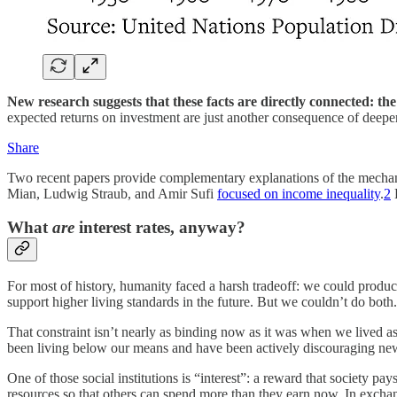
New research suggests that these facts are directly connected: the
expected returns on investment are just another consequence of deep
Share
Two recent papers provide complementary explanations of the mecha
Mian, Ludwig Straub, and Amir Sufi
focused on income inequality
.
2
B
What
are
interest rates, anyway?
For most of history, humanity faced a harsh tradeoff: we could produc
support higher living standards in the future. But we couldn’t do both
That constraint isn’t nearly as binding now as it was when we lived as
been living below our means and have been actively discouraging new in
One of those social institutions is “interest”: a reward that society p
resources so that others can spend more than they earn now. In exchang