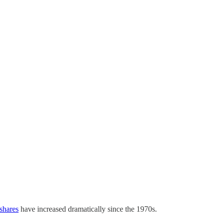
 shares
have increased dramatically since the 1970s.