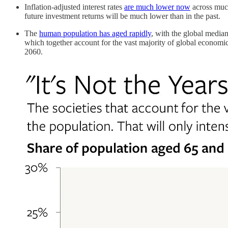
Inflation-adjusted interest rates
are much lower now
across much
future investment returns will be much lower than in the past.
The
human population has aged rapidly
, with the global median
which together account for the vast majority of global economi
2060.