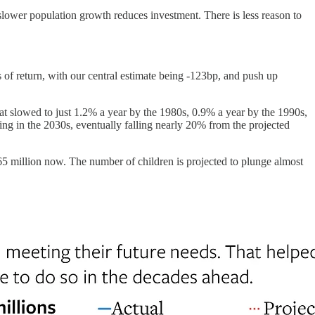
slower population growth reduces investment. There is less reason to
 of return, with our central estimate being -123bp, and push up
at slowed to just 1.2% a year by the 1980s, 0.9% a year by the 1990s,
ng in the 2030s, eventually falling nearly 20% from the projected
65 million now. The number of children is projected to plunge almost