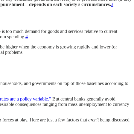
 punishment—depends on each society’s circumstances.
3
re is too much demand for goods and services relative to current
from spending.
4
to be higher when the economy is growing rapidly and lower (or
ial problems.
es, households, and governments on top of those baselines according to
 rates are a policy variable.”
But central banks generally avoid
 undesirable consequences ranging from mass unemployment to currency
forces at play. Here are just a few factors that
aren’t
being discussed