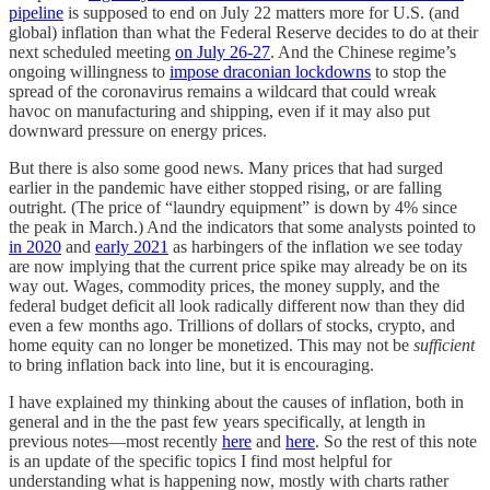
pipeline
is supposed to end on July 22 matters more for U.S. (and
global) inflation than what the Federal Reserve decides to do at their
next scheduled meeting
on July 26-27
. And the Chinese regime’s
ongoing willingness to
impose draconian lockdowns
to stop the
spread of the coronavirus remains a wildcard that could wreak
havoc on manufacturing and shipping, even if it may also put
downward pressure on energy prices.
But there is also some good news. Many prices that had surged
earlier in the pandemic have either stopped rising, or are falling
outright. (The price of “laundry equipment” is down by 4% since
the peak in March.) And the indicators that some analysts pointed to
in 2020
and
early 2021
as harbingers of the inflation we see today
are now implying that the current price spike may already be on its
way out. Wages, commodity prices, the money supply, and the
federal budget deficit all look radically different now than they did
even a few months ago. Trillions of dollars of stocks, crypto, and
home equity can no longer be monetized. This may not be
sufficient
to bring inflation back into line, but it is encouraging.
I have explained my thinking about the causes of inflation, both in
general and in the the past few years specifically, at length in
previous notes—most recently
here
and
here
. So the rest of this note
is an update of the specific topics I find most helpful for
understanding what is happening now, mostly with charts rather