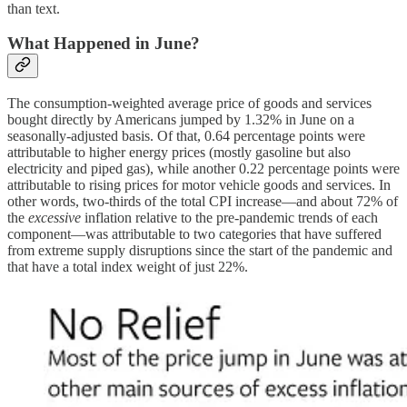
than text.
What Happened in June?
The consumption-weighted average price of goods and services
bought directly by Americans jumped by 1.32% in June on a
seasonally-adjusted basis. Of that, 0.64 percentage points were
attributable to higher energy prices (mostly gasoline but also
electricity and piped gas), while another 0.22 percentage points were
attributable to rising prices for motor vehicle goods and services. In
other words, two-thirds of the total CPI increase—and about 72% of
the
excessive
inflation relative to the pre-pandemic trends of each
component—was attributable to two categories that have suffered
from extreme supply disruptions since the start of the pandemic and
that have a total index weight of just 22%.