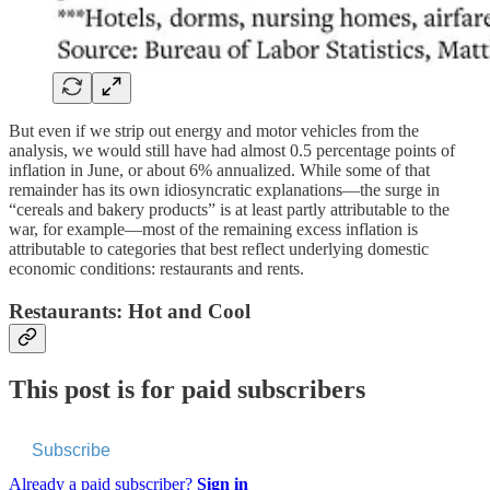
But even if we strip out energy and motor vehicles from the
analysis, we would still have had almost 0.5 percentage points of
inflation in June, or about 6% annualized. While some of that
remainder has its own idiosyncratic explanations—the surge in
“cereals and bakery products” is at least partly attributable to the
war, for example—most of the remaining excess inflation is
attributable to categories that best reflect underlying domestic
economic conditions: restaurants and rents.
Restaurants: Hot and Cool
This post is for paid subscribers
Subscribe
Already a paid subscriber?
Sign in