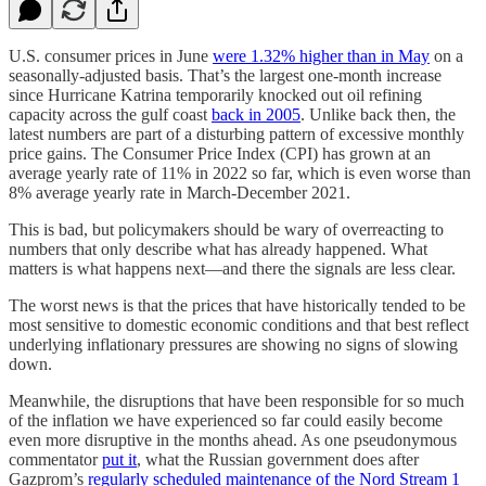
U.S. consumer prices in June
were 1.32% higher than in May
on a
seasonally-adjusted basis. That’s the largest one-month increase
since Hurricane Katrina temporarily knocked out oil refining
capacity across the gulf coast
back in 2005
. Unlike back then, the
latest numbers are part of a disturbing pattern of excessive monthly
price gains. The Consumer Price Index (CPI) has grown at an
average yearly rate of 11% in 2022 so far, which is even worse than
8% average yearly rate in March-December 2021.
This is bad, but policymakers should be wary of overreacting to
numbers that only describe what has already happened. What
matters is what happens next—and there the signals are less clear.
The worst news is that the prices that have historically tended to be
most sensitive to domestic economic conditions and that best reflect
underlying inflationary pressures are showing no signs of slowing
down.
Meanwhile, the disruptions that have been responsible for so much
of the inflation we have experienced so far could easily become
even more disruptive in the months ahead. As one pseudonymous
commentator
put it
, what the Russian government does after
Gazprom’s
regularly scheduled maintenance of the Nord Stream 1