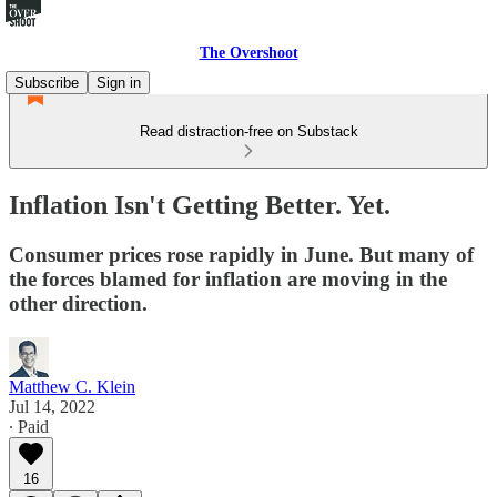
The Overshoot
Subscribe
Sign in
Read distraction-free on Substack
Inflation Isn't Getting Better. Yet.
Consumer prices rose rapidly in June. But many of
the forces blamed for inflation are moving in the
other direction.
Matthew C. Klein
Jul 14, 2022
∙ Paid
16