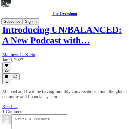
The Overshoot
Subscribe
Sign in
Introducing UN/BALANCED:
A New Podcast with…
Matthew C. Klein
Jan 9, 2023
25
1
Michael and I will be having monthly conversations about the global
economy and financial system.
Read →
1 Comment