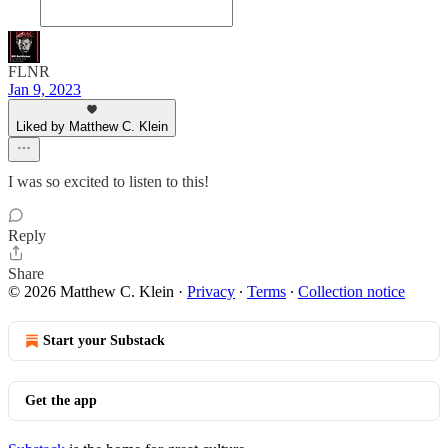
FLNR
Jan 9, 2023
Liked by Matthew C. Klein
I was so excited to listen to this!
Reply
Share
© 2026 Matthew C. Klein
·
Privacy
∙
Terms
∙
Collection notice
Start your Substack
Get the app