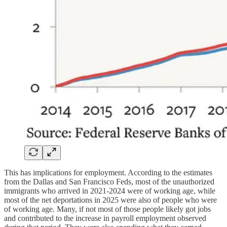
This has implications for employment. According to the estimates
from the Dallas and San Francisco Feds, most of the unauthorized
immigrants who arrived in 2021-2024 were of working age, while
most of the net deportations in 2025 were also of people who were
of working age. Many, if not most of those people likely got jobs
and contributed to the increase in payroll employment observed