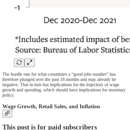
The hurdle rate for what constitutes a “good jobs number” has
therefore plunged over the past 18 months and may already be
negative. That in turn has implications for the trajectory of wage
growth and spending, which should have implications for monetary
policy.
Wage Growth, Retail Sales, and Inflation
This post is for paid subscribers