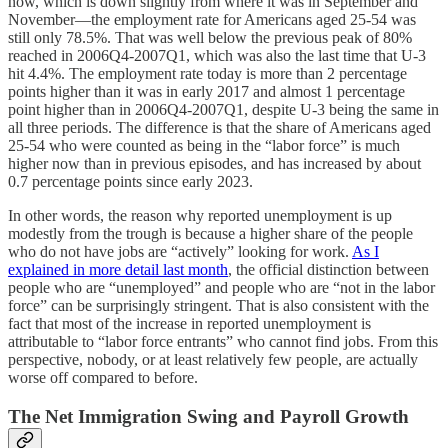
now, which is down slightly from where it was in September and
November—the employment rate for Americans aged 25-54 was
still only 78.5%. That was well below the previous peak of 80%
reached in 2006Q4-2007Q1, which was also the last time that U-3
hit 4.4%. The employment rate today is more than 2 percentage
points higher than it was in early 2017 and almost 1 percentage
point higher than in 2006Q4-2007Q1, despite U-3 being the same in
all three periods. The difference is that the share of Americans aged
25-54 who were counted as being in the “labor force” is much
higher now than in previous episodes, and has increased by about
0.7 percentage points since early 2023.
In other words, the reason why reported unemployment is up
modestly from the trough is because a higher share of the people
who do not have jobs are “actively” looking for work.
As I
explained in more detail last month
, the official distinction between
people who are “unemployed” and people who are “not in the labor
force” can be surprisingly stringent. That is also consistent with the
fact that most of the increase in reported unemployment is
attributable to “labor force entrants” who cannot find jobs. From this
perspective, nobody, or at least relatively few people, are actually
worse off compared to before.
The Net Immigration Swing and Payroll Growth