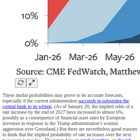
These modal probabilities may prove to be accurate forecasts,
especially if the current administration
succeeds in suborning the
central bank to its whims
. (As of January 20, the implied odds of a
rate increase by the end of 2027 have increased to almost 6%,
possibly as a consequence of financial asset sales by European
investors in response to the Trump administration’s wanton
aggression over Greenland.) But there are nevertheless good reasons
to think that the implied probability of rate increases over the next