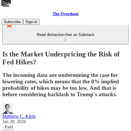
The Overshoot
Subscribe
Sign in
Read distraction-free on Substack
Is the Market Underpricing the Risk of
Fed Hikes?
The incoming data are undermining the case for
lowering rates, which means that the 0% implied
probability of hikes may be too low. And that is
before considering backlash to Trump's attacks.
Matthew C. Klein
Jan 20, 2026
∙ Paid