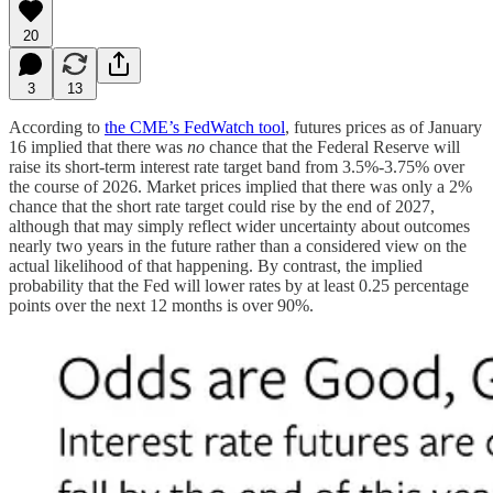
20
3
13
According to
the CME’s FedWatch tool
, futures prices as of January
16 implied that there was
no
chance that the Federal Reserve will
raise its short-term interest rate target band from 3.5%-3.75% over
the course of 2026. Market prices implied that there was only a 2%
chance that the short rate target could rise by the end of 2027,
although that may simply reflect wider uncertainty about outcomes
nearly two years in the future rather than a considered view on the
actual likelihood of that happening. By contrast, the implied
probability that the Fed will lower rates by at least 0.25 percentage
points over the next 12 months is over 90%.