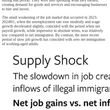
during that period. They were also spending what they earned,
creating demand for goods and services and encouraging businesses
to hire and invest.
The small weakening of the job market that occurred in 2023-
2024H1, when the unemployment rate rose modestly and wage
growth decelerated slightly, coincided with the period when net
payroll growth, while impressive in absolute terms, was relatively
low compared to net immigration. By contrast, the more recent
period of slow job growth has coincided with zero net immigration
of working-aged adults.