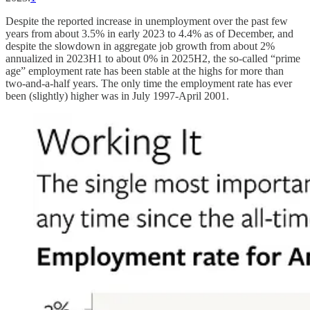
Despite the reported increase in unemployment over the past few
years from about 3.5% in early 2023 to 4.4% as of December, and
despite the slowdown in aggregate job growth from about 2%
annualized in 2023H1 to about 0% in 2025H2, the so-called “prime
age” employment rate has been stable at the highs for more than
two-and-a-half years. The only time the employment rate has ever
been (slightly) higher was in July 1997-April 2001.