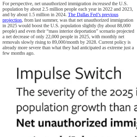
For perspective, net unauthorized immigration
increased
the U.S.
population by about 2.5 million people each year in 2022 and 2023,
and by about 1.5 million in 2024.
The Dallas Fed’s previous
projection
, from last summer, was that net unauthorized immigration
in 2025 would boost the U.S. population slightly (by about 88,000
people) and even their “mass interior deportation” scenario projected
a net decrease of only 22,000 people in 2025, with monthly net
removals slowly rising to 89,000/month by 2028. Current policy is
already more severe than what they had anticipated as extreme just a
few months ago.