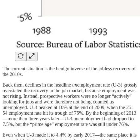
The current situation is the benign inverse of the jobless recovery of
the 2010s.
Back then, declines in the headline
un
employment rate (U-3) grossly
overstated the recovery in the job market, because employment was
not rising. Instead, prospective workers were no longer “actively”
looking for jobs and were therefore not being counted as
unemployed. U-3 peaked at 10% at the end of 2009, when the 25-
54 employment rate hit its trough of 75%. By the beginning of 2013
—more than three years later—U-3 unemployment had dropped to
7.5%, but the “prime age” employment rate was still under 76%.
Even when U-3 made it to 4.4% by early 2017—the same place it is