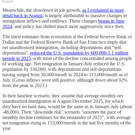
Meanwhile, the slowdown in job growth,
as I explained in more
detail back in August
, is largely attributable to massive changes in
immigration inflows and outflows. These changes
began in June
2024
, and policy has shifted much more aggressively since then.
The latest estimates from economists at the Federal Reserve Bank of
Dallas and the Federal Reserve Bank of San Francisco imply that
net unauthorized immigration, including deportations and “self-
deportations”,
reduced the U.S. population by 600,000-1.1 million
people in 2025
, with most of the decline concentrated among people
of working age. Net emigration in January-July reduced the U.S.
population by 336,000, with deportations and self-deportations
having surged from 30,000/month in 2024 to 113,000/month as of
July. (Gross inflows were still positive, although down about 92%
from the peak in 2023.)
In their baseline scenario, they assume that average monthly net
unauthorized immigration in August-December 2025, for which
they have no hard data, would be the same as in January-July (about
-48,000). Their “downside risk” scenario “assumes the pace of
monthly decline continues for the remainder of 2025”, with average
net emigration rising to 153,000/month in the last five months of the
year.