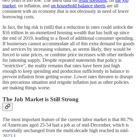
two years is too low. The latest data on
retail spending
, on
the job
market
, on inflation, and
on household balance sheets
are all
consistent with an economy that is not obviously in need of lower
borrowing costs.
In fact, the big risk is (still) that a reduction in rates could unlock the
$16 trillion in un-monetized housing wealth that has built up since
the end of 2019, leading to a flood of additional consumer spending.
If businesses cannot accommodate all of this extra demand for goods
and services by increasing volumes, as seems likely, they would be
forced to raise prices, or combine price increases with other methods
for rationing supply. Despite repeated statements that policy is
“restrictive”, the reality remains that rates have been just high
enough to keep spending and production sufficiently in balance to
prevent inflation from getting worse. Lower rates threaten to disrupt
this precarious situation and reignite inflation just as other policies
are making things worse.
The Job Market is Still Strong
The most important feature of the current labor market is that 80.7%
of Americans aged 25-54 had a job as of mid-December, which is
essentially unchanged from the multi-decade high reached in mid-
2023.
1