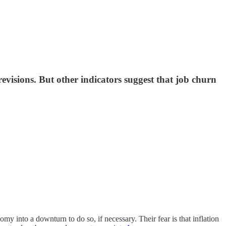
evisions. But other indicators suggest that job churn
y into a downturn to do so, if necessary. Their fear is that inflation