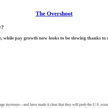
The Overshoot
w?
e, while pay growth now looks to be slowing thanks to r
ge increases—and have made it clear that they will push the U.S. econom