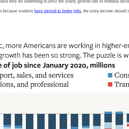
 unless they do something to
force
the yearly growth rate of nominal inco
sen because workers
have moved to better jobs
, the extra income should 