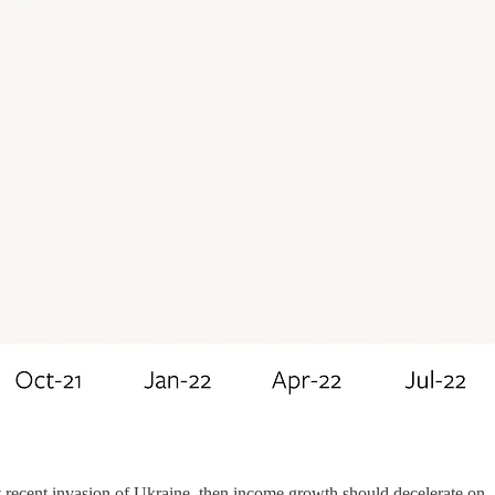
t recent invasion of Ukraine, then income growth should decelerate on