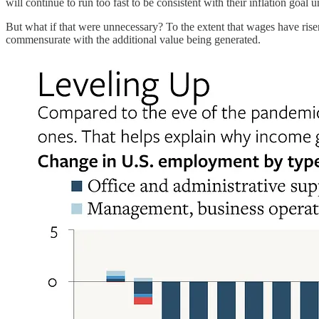
will continue to run too fast to be consistent with their inflation goal
But what if that were unnecessary? To the extent that wages have ri
commensurate with the additional value being generated.