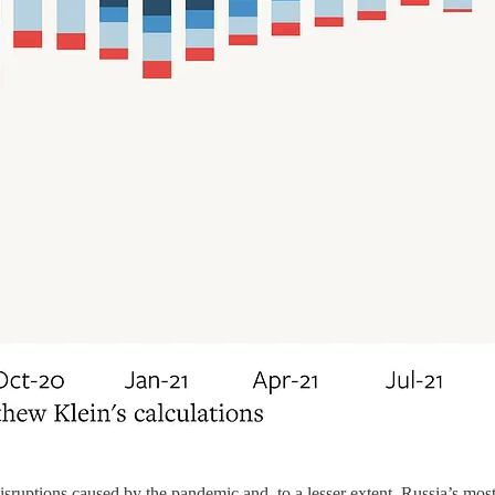
isruptions caused by the pandemic and, to a lesser extent, Russia’s mos