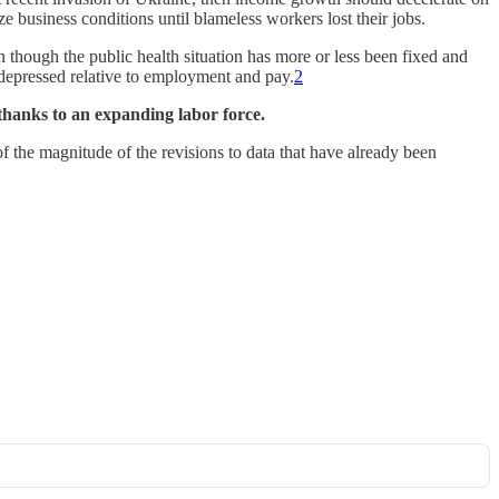
e business conditions until blameless workers lost their jobs.
n though the public health situation has more or less been fixed and
depressed relative to employment and pay.
2
thanks to an expanding labor force.
of the magnitude of the revisions to data that have already been