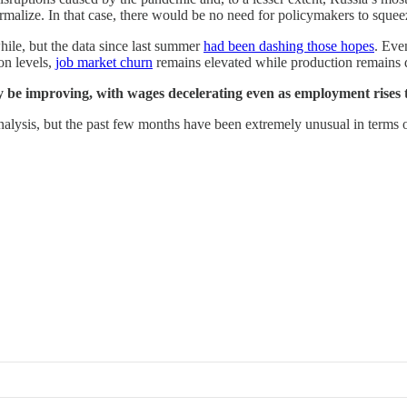
rmalize. In that case, there would be no need for policymakers to squeez
le, but the data since last summer
had been dashing those hopes
. Eve
on levels,
job market churn
remains elevated while production remains 
y be improving, with wages decelerating even as employment rises 
 analysis, but the past few months have been extremely unusual in terms 