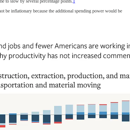
me to slow by several percentage points.
1
not be inflationary because the additional spending power would be