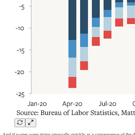
And if wages were rising unusually quickly as a consequence of the d