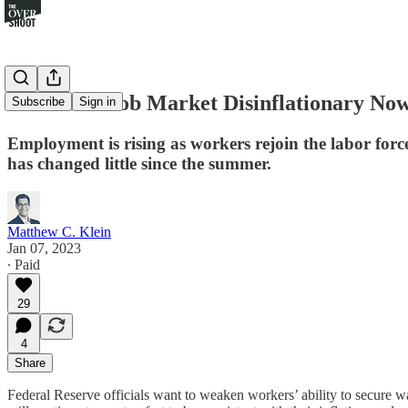
Is the U.S. Job Market Disinflationary No
Subscribe
Sign in
Employment is rising as workers rejoin the labor forc
has changed little since the summer.
Matthew C. Klein
Jan 07, 2023
∙ Paid
29
4
Share
Federal Reserve officials want to weaken workers’ ability to secure wa