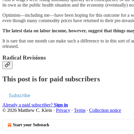
its own as the public health situation and the economy (eventually) no
Optimists—including me—have been hoping for this outcome for a whi
even though many commodity prices have returned to their pre-invasi
The latest data on labor income, however, suggest that things ma
It is rare that one month can make such a difference to in this sort of
released.
Radical Revisions
This post is for paid subscribers
Subscribe
Already a paid subscriber?
Sign in
© 2026 Matthew C. Klein
·
Privacy
∙
Terms
∙
Collection notice
Start your Substack