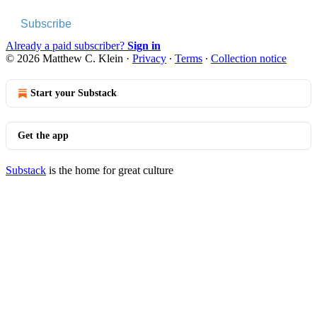
Subscribe
Already a paid subscriber?
Sign in
© 2026 Matthew C. Klein
·
Privacy
∙
Terms
∙
Collection notice
Start your Substack
Get the app
Substack
is the home for great culture