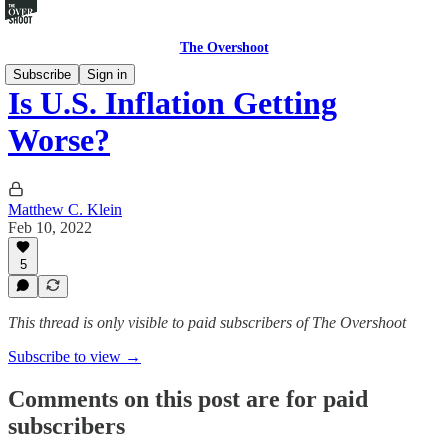
The Overshoot
Subscribe
Sign in
Is U.S. Inflation Getting
Worse?
Matthew C. Klein
Feb 10, 2022
5
This thread is only visible to paid subscribers of The Overshoot
Subscribe to view →
Comments on this post are for paid
subscribers