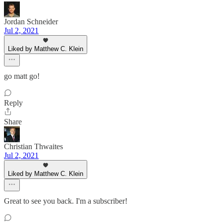
Jordan Schneider
Jul 2, 2021
Liked by Matthew C. Klein
go matt go!
Reply
Share
Christian Thwaites
Jul 2, 2021
Liked by Matthew C. Klein
Great to see you back. I'm a subscriber!