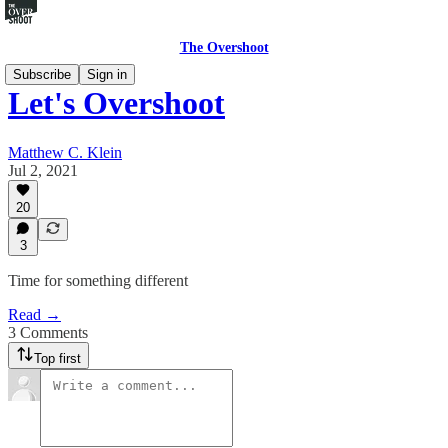
The Overshoot
Subscribe
Sign in
Let's Overshoot
Matthew C. Klein
Jul 2, 2021
20
3
Time for something different
Read →
3 Comments
Top first