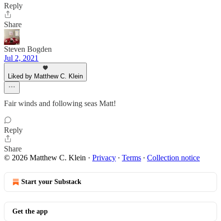
Reply
Share
Steven Bogden
Jul 2, 2021
Liked by Matthew C. Klein
Fair winds and following seas Matt!
Reply
Share
© 2026 Matthew C. Klein
·
Privacy
∙
Terms
∙
Collection notice
Start your Substack
Get the app