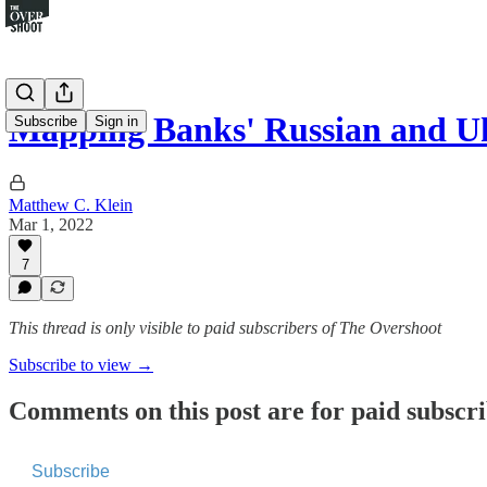
Mapping Banks' Russian and 
Subscribe
Sign in
Matthew C. Klein
Mar 1, 2022
7
This thread is only visible to paid subscribers of The Overshoot
Subscribe to view →
Comments on this post are for paid subscr
Subscribe