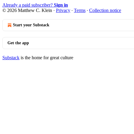
Already a paid subscriber?
Sign in
© 2026 Matthew C. Klein
·
Privacy
∙
Terms
∙
Collection notice
Start your Substack
Get the app
Substack
is the home for great culture