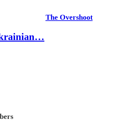
The Overshoot
Ukrainian…
ibers