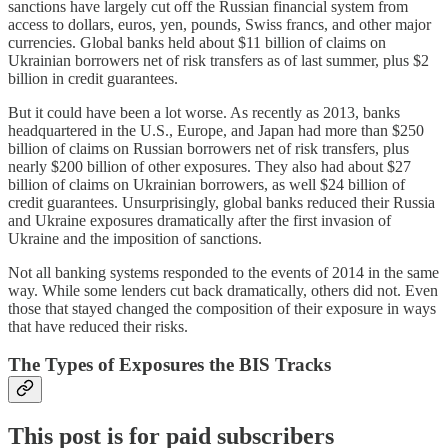
sanctions have largely cut off the Russian financial system from
access to dollars, euros, yen, pounds, Swiss francs, and other major
currencies. Global banks held about $11 billion of claims on
Ukrainian borrowers net of risk transfers as of last summer, plus $2
billion in credit guarantees.
But it could have been a lot worse. As recently as 2013, banks
headquartered in the U.S., Europe, and Japan had more than $250
billion of claims on Russian borrowers net of risk transfers, plus
nearly $200 billion of other exposures. They also had about $27
billion of claims on Ukrainian borrowers, as well $24 billion of
credit guarantees. Unsurprisingly, global banks reduced their Russia
and Ukraine exposures dramatically after the first invasion of
Ukraine and the imposition of sanctions.
Not all banking systems responded to the events of 2014 in the same
way. While some lenders cut back dramatically, others did not. Even
those that stayed changed the composition of their exposure in ways
that have reduced their risks.
The Types of Exposures the BIS Tracks
This post is for paid subscribers