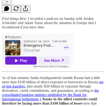
7
First things first: I recorded a podcast on Sunday with Jordan
Schneider and Adam Tooze about the situation in Europe that I
recommend if you have time.
As of last summer, banks headquartered outside Russia had a little
more than $100 billion of direct exposure to borrowers in Russia
net
of risk transfers
, plus nearly $50 billion in exposure through
derivatives, credit commitments, and guarantees, according to
the
consolidated banking statistics published by the Bank for
International Settlements
.
1
Banks in the allied countries could
therefore be facing more than $100 billion of losses
now that