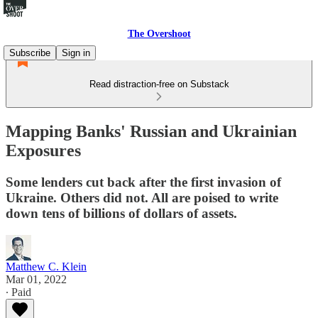
The Overshoot
Subscribe
Sign in
Read distraction-free on Substack
Mapping Banks' Russian and Ukrainian
Exposures
Some lenders cut back after the first invasion of
Ukraine. Others did not. All are poised to write
down tens of billions of dollars of assets.
Matthew C. Klein
Mar 01, 2022
∙ Paid