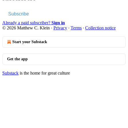
Subscribe
Already a paid subscriber?
Sign in
© 2026 Matthew C. Klein
·
Privacy
∙
Terms
∙
Collection notice
Start your Substack
Get the app
Substack
is the home for great culture