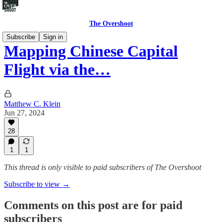
The Overshoot
Subscribe
Sign in
Mapping Chinese Capital
Flight via the…
Matthew C. Klein
Jun 27, 2024
28
1
1
This thread is only visible to paid subscribers of The Overshoot
Subscribe to view →
Comments on this post are for paid
subscribers