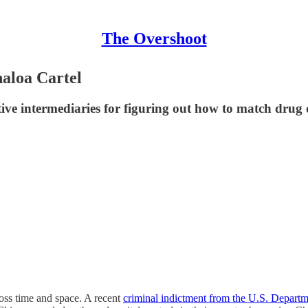
The Overshoot
naloa Cartel
tive intermediaries for figuring out how to match drug
ross time and space. A recent
criminal indictment from the U.S. Departme