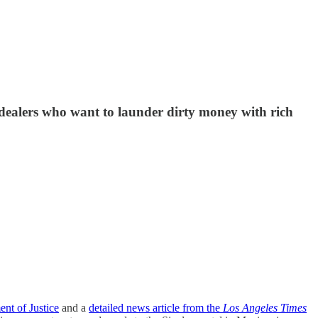
 dealers who want to launder dirty money with rich
nt of Justice
and a
detailed news article from the
Los Angeles Times