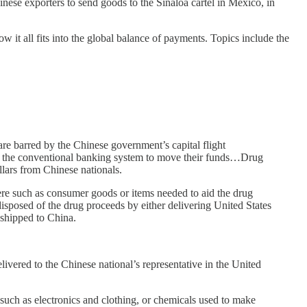
nese exporters to send goods to the Sinaloa cartel in Mexico, in
w it all fits into the global balance of payments. Topics include the
are barred by the Chinese government’s capital flight
s to the conventional banking system to move their funds…Drug
lars from Chinese nationals.
ere such as consumer goods or items needed to aid the drug
isposed of the drug proceeds by either delivering United States
 shipped to China.
ivered to the Chinese national’s representative in the United
such as electronics and clothing, or chemicals used to make