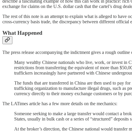
describe a fascinating example of how this can work in practice: rich
exchange for claims on the U.S. dollar cash that the cartel’s drug dea
The rest of this note is an attempt to explain what is alleged to have 
cross-currency basis trade, the discrepancy between different official
What Happened
The press release accompanying the indictment gives a rough outline 
Many wealthy Chinese nationals who live, work, or invest in Chi
restrictions from transferring the equivalent of more than $50
traffickers increasingly have partnered with Chinese undergro
The funds that are transferred in China are then used to pay f
trafficking organization to manufacture illegal drugs, such as 
currency directly to their money exchange customers or by purc
The LATimes article has a few more details on the mechanics:
Someone seeking to make a large transfer would contact a broker
States, usually in bulk cash or a series of “structured” deposit
At the broker’s direction, the Chinese national would transfer