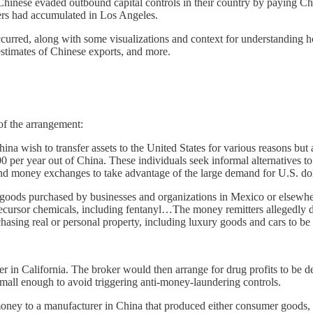
 Chinese evaded outbound capital controls in their country by paying Chi
lers had accumulated in Los Angeles.
occurred, along with some visualizations and context for understanding ho
 estimates of Chinese exports, and more.
of the arrangement:
na wish to transfer assets to the United States for various reasons but 
,000 per year out of China. These individuals seek informal alternative
und money exchanges to take advantage of the large demand for U.S. dol
or goods purchased by businesses and organizations in Mexico or elsewh
precursor chemicals, including fentanyl…The money remitters allegedly d
hasing real or personal property, including luxury goods and cars to be
 in California. The broker would then arrange for drug profits to be del
s small enough to avoid triggering anti-money-laundering controls.
 money to a manufacturer in China that produced either consumer goods, 