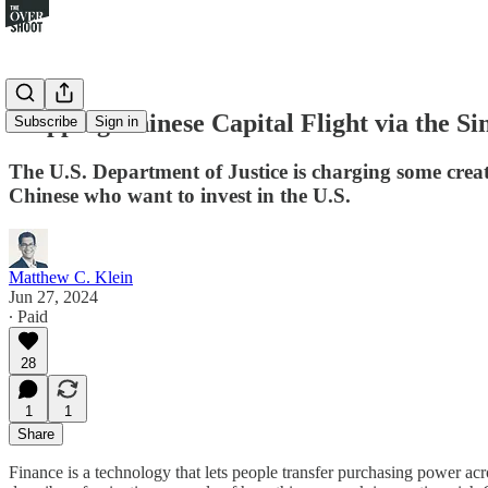
Mapping Chinese Capital Flight via the Si
Subscribe
Sign in
The U.S. Department of Justice is charging some crea
Chinese who want to invest in the U.S.
Matthew C. Klein
Jun 27, 2024
∙ Paid
28
1
1
Share
Finance is a technology that lets people transfer purchasing power ac