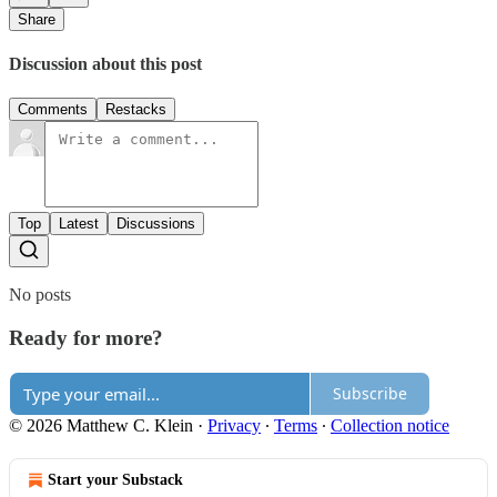
Share
Discussion about this post
Comments
Restacks
Top
Latest
Discussions
No posts
Ready for more?
Subscribe
© 2026 Matthew C. Klein
·
Privacy
∙
Terms
∙
Collection notice
Start your Substack