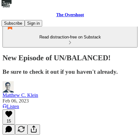
The Overshoot
Subscribe
Sign in
Read distraction-free on Substack
New Episode of UN/BALANCED!
Be sure to check it out if you haven't already.
Matthew C. Klein
Feb 06, 2023
Listen
15