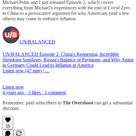
Michael Pettis and I just released Episode 2, which covers
everything from Michael’s experiences with the end of Covid Zero
in China to a provocative argument for why Americans (and a few
others) may come to embrace inflation.
UN/BALANCED
UN/BALANCED Episode 2: China's Reopening, Incredible
Shrinking Surpluses, Russia's Balance of Payments, and Why Aging
in Germany Could Lead to Inflation in America
Listen now (47 min) | …
Listen now
4 years ago · 3 likes · 1 comment
Remember: paid subscribers to
The Overshoot
can get a substantial
discount.
15