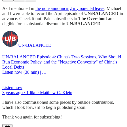
As I mentioned in
the note announcing my parental leave
, Michael
and I were able to record the April episode of
UN/BALANCED
in
advance. Check it out! Paid subscribers to
The Overshoot
are
eligible for a substantial discount to
UN/BALANCED
.
UN/BALANCED
UN/BALANCED Episode 4: China's Two Sessions, Who Should
Run Economic Policy, and the "Negative Convexity" of China's
Local Debts
Listen now (38 min) | …
Listen now
3 years ago · 1 like · Matthew C. Klein
I have also commissioned some pieces by outside contributors,
which I look forward to begin publishing soon.
Thank you again for subscribing!