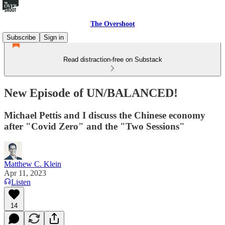
The Overshoot
Subscribe
Sign in
Read distraction-free on Substack
New Episode of UN/BALANCED!
Michael Pettis and I discuss the Chinese economy
after "Covid Zero" and the "Two Sessions"
Matthew C. Klein
Apr 11, 2023
Listen
14