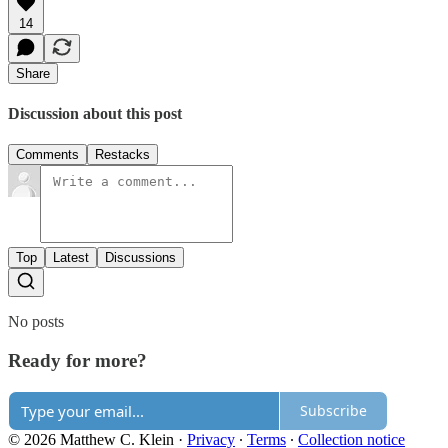
14
Share
Discussion about this post
Comments
Restacks
Top
Latest
Discussions
No posts
Ready for more?
Subscribe
© 2026 Matthew C. Klein
·
Privacy
∙
Terms
∙
Collection notice