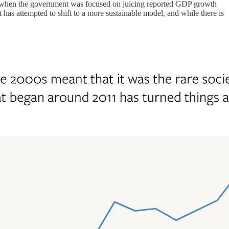
od when the government was focused on juicing reported GDP growth
has attempted to shift to a more sustainable model, and while there is