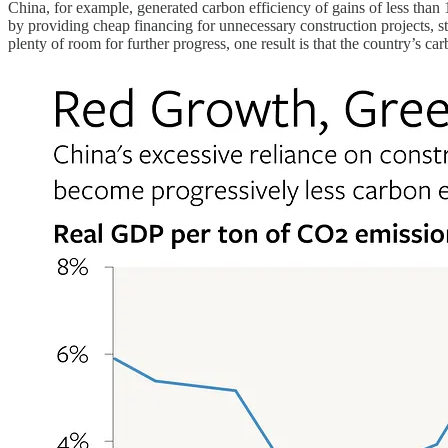
China, for example, generated carbon efficiency of gains of less th
by providing cheap financing for unnecessary construction projects, st
plenty of room for further progress, one result is that the country’s 