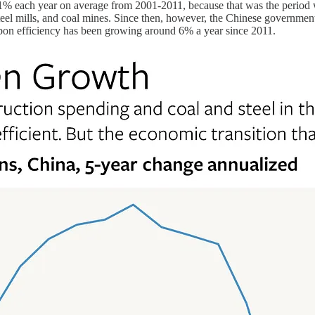
an 1% each year on average from 2001-2011, because that was the peri
eel mills, and coal mines. Since then, however, the Chinese government 
carbon efficiency has been growing around 6% a year since 2011.