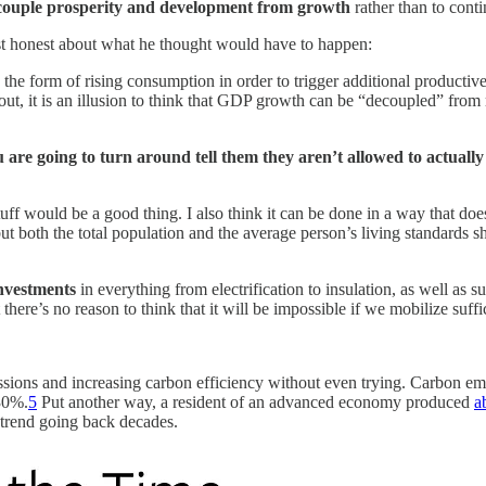
decouple prosperity and development from growth
rather than to cont
st honest about what he thought would have to happen:
 the form of rising consumption in order to trigger additional productive
t, it is an illusion to think that GDP growth can be “decoupled” from ri
u are going to turn around tell them they aren’t allowed to actual
.
ff would be a good thing. I also think it can be done in a way that d
t both the total population and the average person’s living standards sh
investments
in everything from electrification to insulation, as well as
 there’s no reason to think that it will be impossible if we mobilize suf
sions and increasing carbon efficiency without even trying. Carbon emi
 30%.
5
Put another way, a resident of an advanced economy produced
a
m trend going back decades.