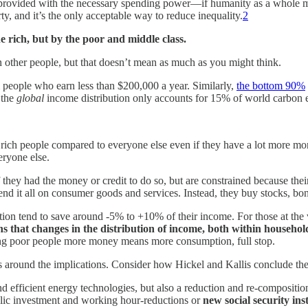
if provided with the necessary spending power—if humanity as a whole m
ty, and it’s the only acceptable way to reduce inequality.
2
e rich, but by the poor and middle class.
 other people, but that doesn’t mean as much as you might think.
people who earn less than $200,000 a year. Similarly,
the bottom 90%
 the
global
income distribution only accounts for 15% of world carbon 
ny rich people compared to everyone else even if they have a lot more mone
eryone else.
ey had the money or credit to do so, but are constrained because their
end it all on consumer goods and services. Instead, they buy stocks, bon
ution tend to save around -5% to +10% of their income. For those at the 
 that changes in the distribution of income, both within househol
g poor people more money means more consumption, full stop.
around the implications. Consider how Hickel and Kallis conclude thei
 efficient energy technologies, but also a reduction and re-composition
public investment and working hour-reductions or
new social security ins