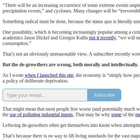
“There will be an increasing occurrence of some extreme events unpre
precipitation events,” and cyclones. Many changes will be “irreversibl
Something radical must be done, because the status quo is literally un
One possibility, which is becoming increasingly popular among a certai
academics Jason Hickel and Giorgos Kallis
put it recently
, “we will 
consumption.”
That’s not an obviously unreasonable view. A subscriber recently wrote
But the de-growthers are wrong, both morally and intellectually.
As I wrote
when I launched this site
, the economy is “simply how peo
a policy of deliberate deprivation.
Subscribe
That might mean that most people live worse (and potentially much wo
the
use of polluting industrial inputs
. That may be why
some
of the
mo
Leftwing de-growthers often get themselves into knots when attempting
That’s because there is
no way
to lift living standards for the vast m