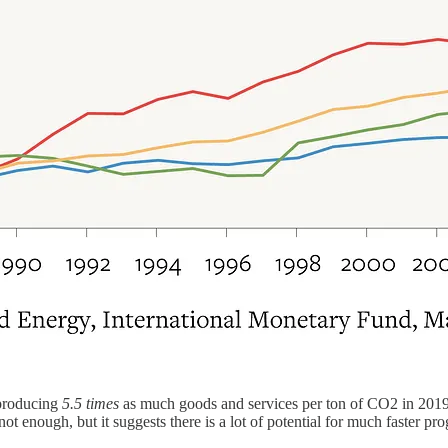
 producing
5.5 times
as much goods and services per ton of CO2 in 2019
t enough, but it suggests there is a lot of potential for much faster prog