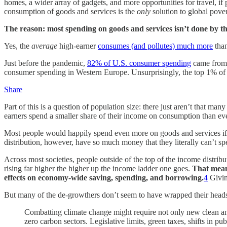
homes, a wider array of gadgets, and more opportunities for travel, 
consumption of goods and services is the
only
solution to global pover
The reason: most spending on goods and services isn’t done by th
Yes, the
average
high-earner
consumes (and pollutes) much more
than
Just before the pandemic,
82% of U.S. consumer spending
came from 
consumer spending in Western Europe. Unsurprisingly, the top 1% of
Share
Part of this is a question of population size: there just aren’t that ma
earners spend a smaller share of their income on consumption than ev
Most people would happily spend even more on goods and services if th
distribution, however, have so much money that they literally can’t sp
Across most societies, people outside of the top of the income distrib
rising far higher the higher up the income ladder one goes.
That means
effects on economy-wide saving, spending, and borrowing.
4
Givin
But many of the de-growthers don’t seem to have wrapped their heads 
Combatting climate change might require not only new clean and
zero carbon sectors. Legislative limits, green taxes, shifts in 