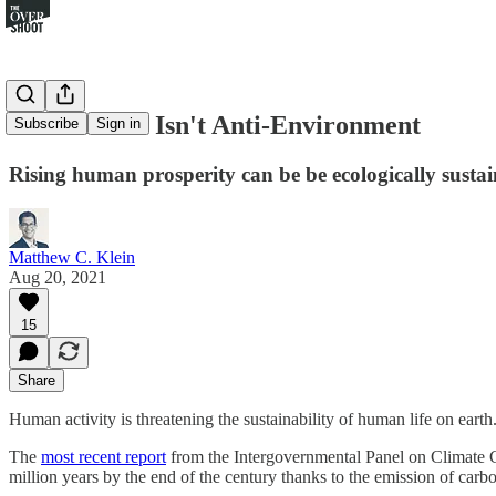
Pro-Growth Isn't Anti-Environment
Subscribe
Sign in
Rising human prosperity can be be ecologically susta
Matthew C. Klein
Aug 20, 2021
15
Share
Human activity is threatening the sustainability of human life on earth.
The
most recent report
from the Intergovernmental Panel on Climate Cha
million years by the end of the century thanks to the emission of car