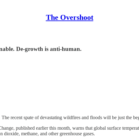
The Overshoot
inable. De-growth is anti-human.
 The recent spate of devastating wildfires and floods will be just the beg
nge, published earlier this month, warns that global surface temperatur
bon dioxide, methane, and other greenhouse gases.