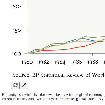
Humanity as a whole has done even better, with the global economy
carbon efficiency about 4% each year for decades.
6
That’s obviously no