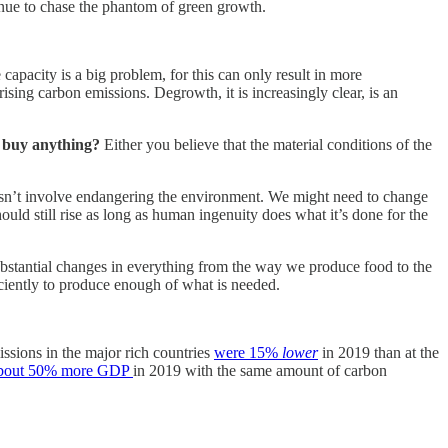
inue to chase the phantom of green growth.
 capacity is a big problem, for this can only result in more
sing carbon emissions. Degrowth, it is increasingly clear, is an
ly buy anything?
Either you believe that the material conditions of the
oesn’t involve endangering the environment. We might need to change
ould still rise as long as human ingenuity does what it’s done for the
 substantial changes in everything from the way we produce food to the
ficiently to produce enough of what is needed.
ssions in the major rich countries
were 15%
lower
in 2019 than at the
bout 50% more GDP
in 2019 with the same amount of carbon