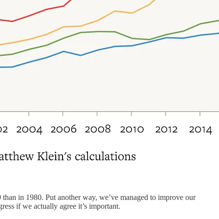
 than in 1980. Put another way, we’ve managed to improve our
ress if we actually agree it’s important.