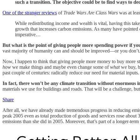
such a transition. The objective could be to find ways to 
One of the stranger reviews
of
Trade Wars Are Class Wars
was at lea
While redistributing income and wealth is vital, having this take
growth that increases carbon emissions. As many have pointed ou
imperative…
But what is the point of giving people more spending power if yo
vast majority of humanity can and should be improved—or you don’t
Now, I happen to think that giving people more money to buy more stu
how
we make things and maybe even change some of
what
we buy, bu
past couple of centuries: radically reduce our need for material inputs.
In fact, there won’t be any climate transition without enormous 
materials we use for buildings and roads. That will be a challenge, but
Share
After all, we have already made tremendous progress in reducing emis
peak 2005 even as total production of goods and services rose about
emissions than she did in 2005. Moreover, that’s part of a longer-ter