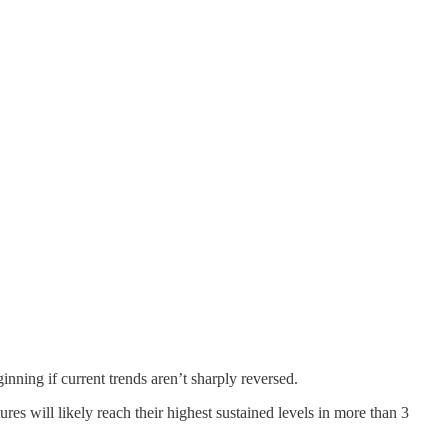
inning if current trends aren’t sharply reversed.
es will likely reach their highest sustained levels in more than 3