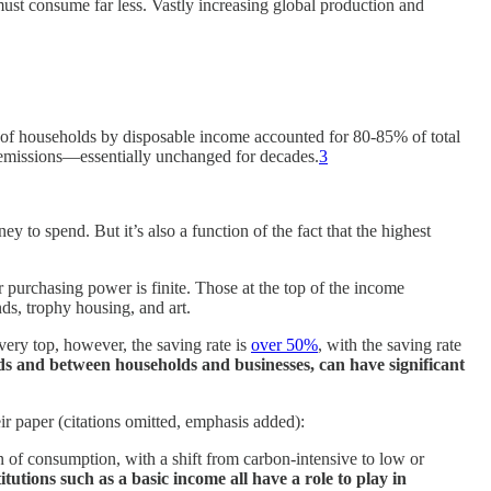
ust consume far less. Vastly increasing global production and
of households by disposable income accounted for 80-85% of total
emissions—essentially unchanged for decades.
3
y to spend. But it’s also a function of the fact that the highest
 purchasing power is finite. Those at the top of the income
ds, trophy housing, and art.
very top, however, the saving rate is
over 50%
, with the saving rate
ds and between households and businesses, can have significant
r paper (citations omitted, emphasis added):
 of consumption, with a shift from carbon-intensive to low or
titutions such as a basic income all have a role to play in