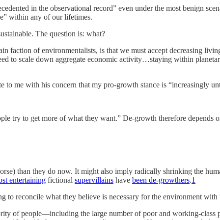
cedented in the observational record” even under the most benign scen
e” within any of our lifetimes.
sustainable. The question is: what?
n faction of environmentalists, is that we must accept decreasing living 
need to scale down aggregate economic activity…staying within planeta
 to me with his concern that my pro-growth stance is “increasingly unte
ple try to get more of what they want.” De-growth therefore depends o
rse) than they do now. It might also imply radically shrinking the hum
st entertaining
fictional
supervillains
have
been de-growthers
.
1
 to reconcile what they believe is necessary for the environment with 
ajority of people—including the large number of poor and working-class 