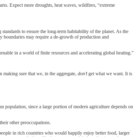
ario. Expect more droughts, heat waves, wildfires, “extreme
standards to ensure the long-term habitability of the planet. As the
ry boundaries may require a de-growth of production and
nable in a world of finite resources and accelerating global heating.”
n making sure that we, in the aggregate,
don’t
get what we want. It is
an population, since a large portion of modern agriculture depends on
their other preoccupations.
people in rich countries who would happily enjoy better food, larger