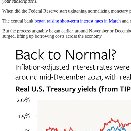
your subscriptions.
When did the Federal Reserve start
tightening
normalizing monetary p
The central bank
began raising short-term interest rates in March
and o
But the process arguably began earlier, around November or December 
surged, lifting up borrowing costs across the economy.