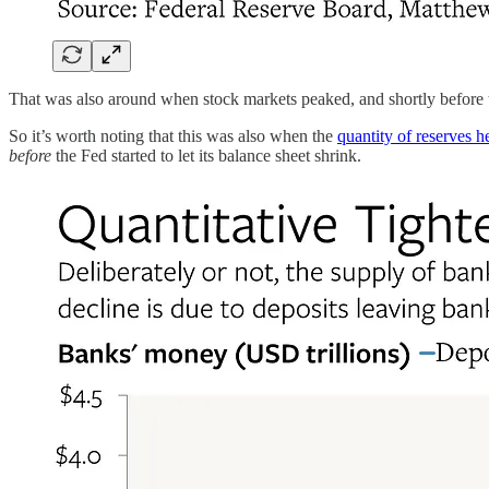
That was also around when stock markets peaked, and shortly before t
So it’s worth noting that this was also when the
quantity of reserves h
before
the Fed started to let its balance sheet shrink.