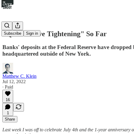
"Quantitative Tightening" So Far
Subscribe
Sign in
Banks' deposits at the Federal Reserve have dropped b
headquartered outside of New York.
Matthew C. Klein
Jul 12, 2022
∙ Paid
16
1
Share
Last week I was off to celebrate July 4th and the 1-year anniversary 