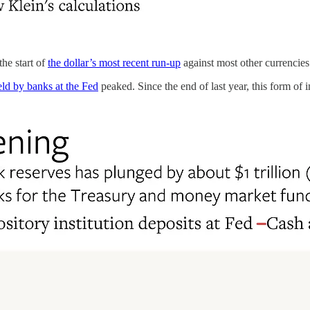
he start of
the dollar’s most recent run-up
against most other currencies
eld by banks at the Fed
peaked. Since the end of last year, this form of