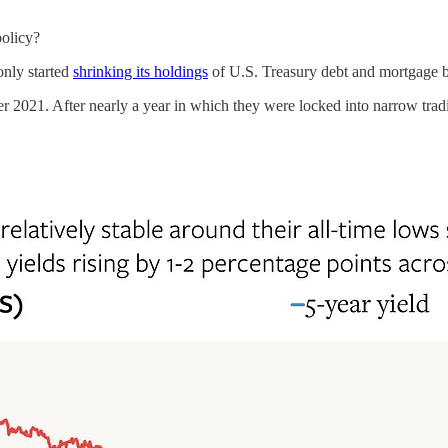
olicy?
nly started
shrinking its holdings
of U.S. Treasury debt and mortgage b
2021. After nearly a year in which they were locked into narrow trading