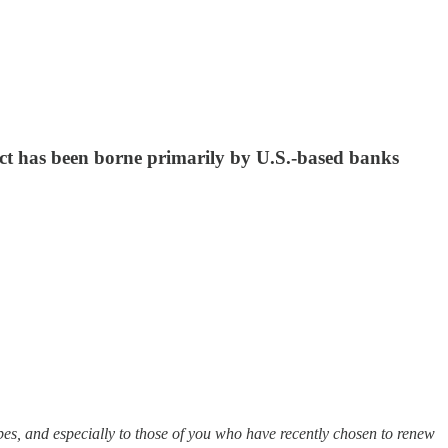
pact has been borne primarily by U.S.-based banks
es, and especially to those of you who have recently chosen to renew