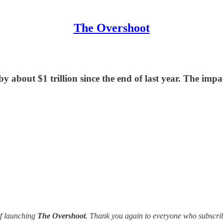
The Overshoot
y about $1 trillion since the end of last year. The im
of launching
The Overshoot
. Thank you again to everyone who subscrib