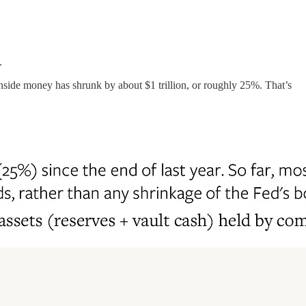
.
 inside money has shrunk by about $1 trillion, or roughly 25%. That’s