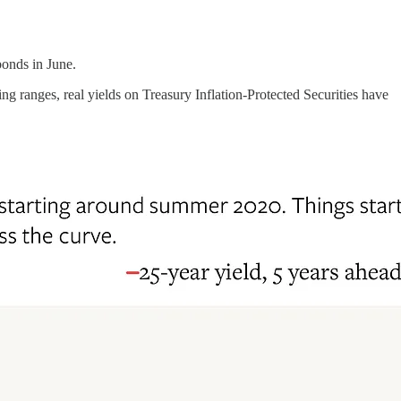
onds in June.
 ranges, real yields on Treasury Inflation-Protected Securities have