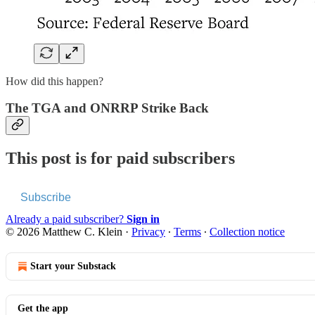
How did this happen?
The TGA and ONRRP Strike Back
This post is for paid subscribers
Subscribe
Already a paid subscriber?
Sign in
© 2026 Matthew C. Klein
·
Privacy
∙
Terms
∙
Collection notice
Start your Substack
Get the app