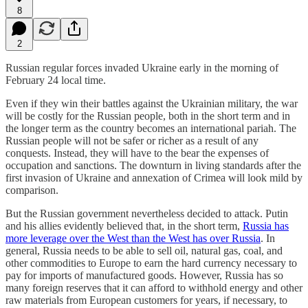
8
2
Russian regular forces invaded Ukraine early in the morning of
February 24 local time.
Even if they win their battles against the Ukrainian military, the war
will be costly for the Russian people, both in the short term and in
the longer term as the country becomes an international pariah. The
Russian people will not be safer or richer as a result of any
conquests. Instead, they will have to the bear the expenses of
occupation and sanctions. The downturn in living standards after the
first invasion of Ukraine and annexation of Crimea will look mild by
comparison.
But the Russian government nevertheless decided to attack. Putin
and his allies evidently believed that, in the short term,
Russia has
more leverage over the West than the West has over Russia
. In
general, Russia needs to be able to sell oil, natural gas, coal, and
other commodities to Europe to earn the hard currency necessary to
pay for imports of manufactured goods. However, Russia has so
many foreign reserves that it can afford to withhold energy and other
raw materials from European customers for years, if necessary, to