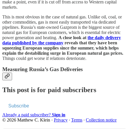
make a point, even if it is cut off from access to Western capital
markets.
This is most obvious in the case of natural gas. Unlike oil, coal, or
other commodities, gas is most easily transported via dedicated
pipelines. Russia’s state-owned Gazprom is the biggest source of
natural gas for European customers, which is essential for electric
power generation and heating.
A close look at
the daily delivery
data published by the company
reveals that they have been
squeezing European supplies since the summer, which helps
explain the destabilizing surge in European natural gas prices.
Things could get worse if relations deteriorate.
Measuring Russia’s Gas Deliveries
This post is for paid subscribers
Subscribe
Already a paid subscriber?
Sign in
© 2026 Matthew C. Klein
·
Privacy
∙
Terms
∙
Collection notice