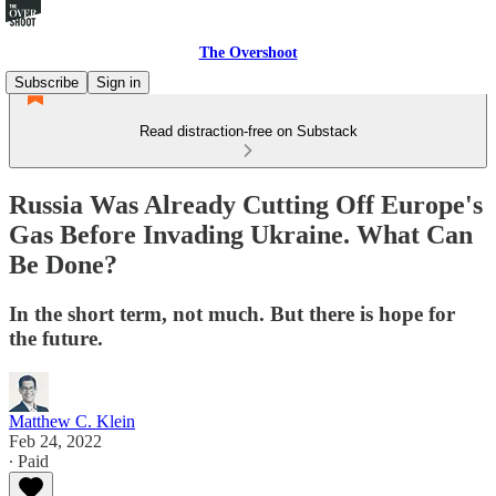
The Overshoot
Subscribe
Sign in
Read distraction-free on Substack
Russia Was Already Cutting Off Europe's
Gas Before Invading Ukraine. What Can
Be Done?
In the short term, not much. But there is hope for
the future.
Matthew C. Klein
Feb 24, 2022
∙ Paid