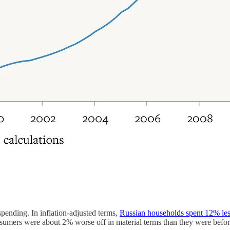
pending. In inflation-adjusted terms,
Russian households spent 12% le
rs were about 2% worse off in material terms than they were before t