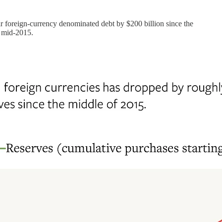
r foreign-currency denominated debt by $200 billion since the
e mid-2015.