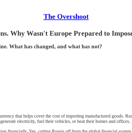
The Overshoot
ions. Why Wasn't Europe Prepared to Impo
raine. What has changed, and what has not?
 currency that helps cover the cost of importing manufactured goods. Russ
erate electricity, fuel their vehicles, or heat their homes and offices.
ssion financially. Yes, cutting Russia off from the global financial sy