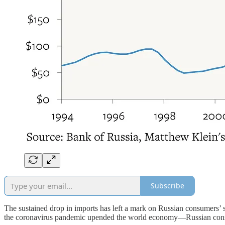
Subscribe
The sustained drop in imports has left a mark on Russian consumers’ s
the coronavirus pandemic upended the world economy—Russian consume