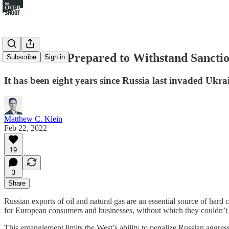
Russia Was Prepared to Withstand Sanct
Subscribe
Sign in
It has been eight years since Russia last invaded Uk
Matthew C. Klein
Feb 22, 2022
19
3
Share
Russian exports of oil and natural gas are an essential source of hard
for European consumers and businesses, without which they couldn’t gen
This entanglement limits the West’s ability to penalize Russian aggre