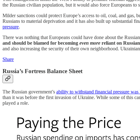
the Russian civilian population, but it would also force Europeans to 
Milder sanctions could protect Europe’s access to oil, coal, and gas,
Russians to material deprivation and it has also built up substantial f
pressure
.
There was nothing that Europeans could have done about the Russian go
and should be blamed for becoming
even more
reliant on Russian 
and also increasing the security of their own neighborhood. Ukraini
Share
Russia’s Fortress Balance Sheet
The Russian government’s
ability to withstand financial pressure was
than it was before the first invasion of Ukraine. While some of this ca
played a role.