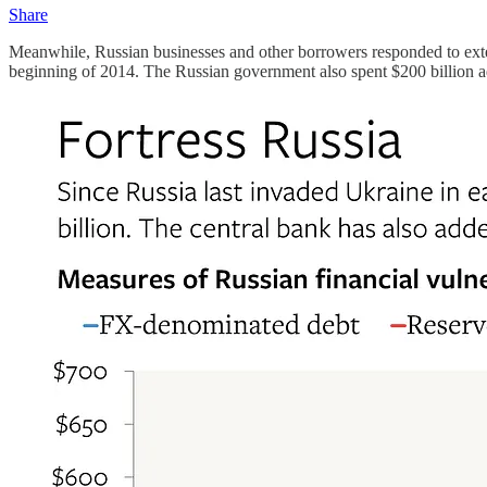
Share
Meanwhile, Russian businesses and other borrowers responded to exte
beginning of 2014. The Russian government also spent $200 billion add