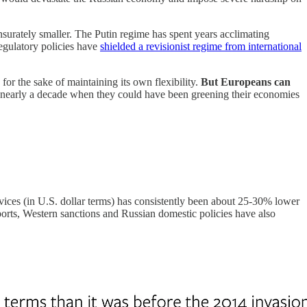
surately smaller. The Putin regime has spent years acclimating
regulatory policies have
shielded a revisionist regime from international
or the sake of maintaining its own flexibility.
But Europeans can
early a decade when they could have been greening their economies
vices (in U.S. dollar terms) has consistently been about 25-30% lower
exports, Western sanctions and Russian domestic policies have also