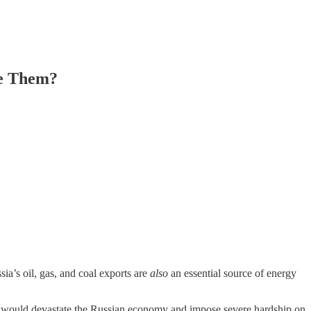
se Them?
ia’s oil, gas, and coal exports are
also
an essential source of energy
stem would devastate the Russian economy and impose severe hardship on