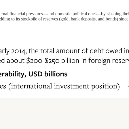
rnal financial pressures—and domestic political ones—by slashing thei
ing to its stockpile of reserves (gold, bank deposits, and bonds) sinc