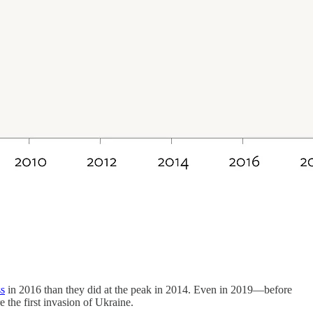
ss
in 2016 than they did at the peak in 2014. Even in 2019—before
he first invasion of Ukraine.