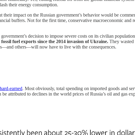
slash their energy consumption.
 but their impact on the Russian government’s behavior would be commen
inancial buffers. Not for the first time, conservative macroeconomic and 
vernment’s decision to impose severe costs on its civilian population f
fossil fuel exports since the 2014 invasion of Ukraine.
They wasted n
ans—and others—will now have to live with the consequences.
 hard-earned
. Most obviously, total spending on imported goods and ser
n be attributed to declines in the world prices of Russia’s oil and gas 