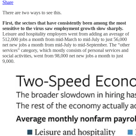
Share
There are two ways to see this.
First, the sectors that have consistently been among the most
sensitive to the virus saw employment growth slow sharply.
Leisure and hospitality employers went from adding an average of
512,000 jobs a month from mid-March to mid-July to just 56,000
net new jobs a month from mid-July to mid-September. The “other
services” category, which mostly consists of personal services and
social activities, went from 98,000 net new jobs a month to just
9,000.