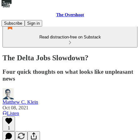
The Overshoot
Subscribe
Sign in
Read distraction-free on Substack
The Delta Jobs Slowdown?
Four quick thoughts on what looks like unpleasant
news
Matthew C. Klein
Oct 08, 2021
Listen
1