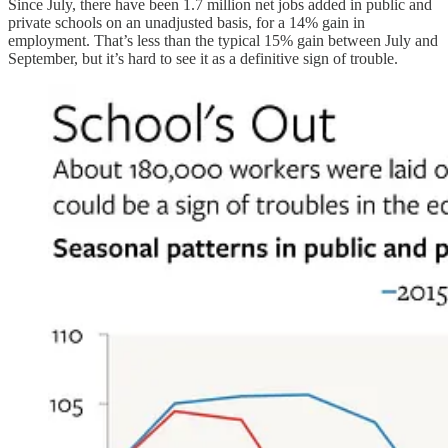
Since July, there have been 1.7 million net jobs added in public and
private schools on an unadjusted basis, for a 14% gain in
employment. That’s less than the typical 15% gain between July and
September, but it’s hard to see it as a definitive sign of trouble.