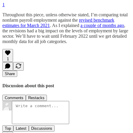
1
Throughout this piece, unless otherwise stated, I’m comparing total
nonfarm payroll employment against the
revised benchmark
estimates for March 2021
. As I explained
a couple of months ago
,
the revisions had a big impact on the levels of employment by large
sector. We’ll have to wait until February 2022 until we get detailed
monthly data for all job categories.
1
Share
Discussion about this post
Comments
Restacks
Top
Latest
Discussions