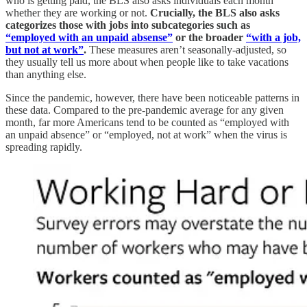
who is getting paid, the BLS also asks individuals each month
whether they are working or not.
Crucially, the BLS also asks
categorizes those with jobs into subcategories such as
“employed with an unpaid absense”
or the broader
“with a job,
but not at work”
.
These measures aren’t seasonally-adjusted, so
they usually tell us more about when people like to take vacations
than anything else.
Since the pandemic, however, there have been noticeable patterns in
these data. Compared to the pre-pandemic average for any given
month, far more Americans tend to be counted as “employed with
an unpaid absence” or “employed, not at work” when the virus is
spreading rapidly.