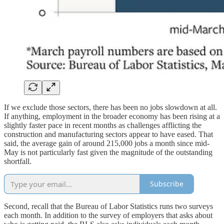
If we exclude those sectors, there has been no jobs slowdown at all.
If anything, employment in the broader economy has been rising at a
slightly faster pace in recent months as challenges afflicting the
construction and manufacturing sectors appear to have eased. That
said, the average gain of around 215,000 jobs a month since mid-
May is not particularly fast given the magnitude of the outstanding
shortfall.
Subscribe
Second, recall that the Bureau of Labor Statistics runs two surveys
each month. In addition to the survey of employers that asks about