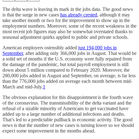
The delta wave is leaving its mark in the jobs data. The good news
is that the surge in new cases
has already crested
, although it may
take another month or two for the improvement to show up in the
employment numbers. Moreover, some of the recent weakness in the
most recent job figures may also be somewhat overstated thanks to
seasonal adjustment quirks applied to public and private schools.
American employers ostensibly added
just 194,000 jobs in
September
, after adding only 366,000 jobs in August. That would be
a solid set of months if the U.S. economy were fully repaired from
the damage of the pandemic, but total payroll employment is still
down about 5 million compared to February 2020. Moreover, the
280,000 jobs added in August and September, on average, is far less
than the 776,000 jobs added on average each month between mid-
March and mid-July.
1
The obvious explanation for this disappointment is the fourth wave
of the coronavirus. The transmissibility of the delta variant and the
refusal of a sizable minority of Americans to get vaccinated have
added up to a large number of additional infections and deaths.
That’s led to a predictable pullback in economic activity. The good
news is that the number of new cases is turning lower so we should
expect some improvement in the months ahead.