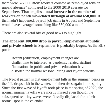
there were 572,000
more
workers counted as “employed with an
unpaid absence” compared to the 2000-2019 average for
Septembers.
That implies a total increase in the number of
workers on pandemic-related furlough of around 658,000.
If
that hadn’t happened, payroll job gains in August and September
would have averaged something like 550,000 a month.
There are also several bits of good news to highlight.
The apparent 180,000 drop in payroll employment at public
and private schools in September is probably bogus.
As the BLS
put it:
Recent [education] employment changes are
challenging to interpret, as pandemic-related staffing
fluctuations in public and private education have
distorted the normal seasonal hiring and layoff patterns.
The typical pattern is that employment falls in the summer, peaks in
the fall, drops a bit in the winter, and then rises again in the spring.
Since the first wave of layoffs took place in the spring of 2020, the
normal summer layoffs were mostly missed even though the
subsequent rehiring waves weren’t really displaced from their
normal spot in the calendar.