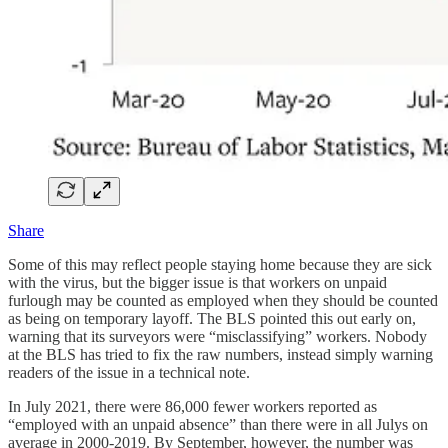
Share
Some of this may reflect people staying home because they are sick
with the virus, but the bigger issue is that workers on unpaid
furlough may be counted as employed when they should be counted
as being on temporary layoff. The BLS pointed this out early on,
warning that its surveyors were “misclassifying” workers. Nobody
at the BLS has tried to fix the raw numbers, instead simply warning
readers of the issue in a technical note.
In July 2021, there were 86,000 fewer workers reported as
“employed with an unpaid absence” than there were in all Julys on
average in 2000-2019. By September, however, the number was