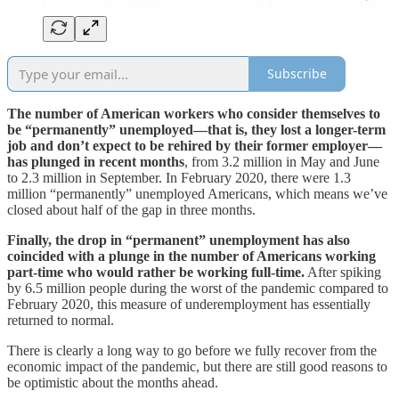
Subscribe
The number of American workers who consider themselves to
be “permanently” unemployed—that is, they lost a longer-term
job and don’t expect to be rehired by their former employer—
has plunged in recent months
, from 3.2 million in May and June
to 2.3 million in September. In February 2020, there were 1.3
million “permanently” unemployed Americans, which means we’ve
closed about half of the gap in three months.
Finally, the drop in “permanent” unemployment has also
coincided with a plunge in the number of Americans working
part-time who would rather be working full-time.
After spiking
by 6.5 million people during the worst of the pandemic compared to
February 2020, this measure of underemployment has essentially
returned to normal.
There is clearly a long way to go before we fully recover from the
economic impact of the pandemic, but there are still good reasons to
be optimistic about the months ahead.