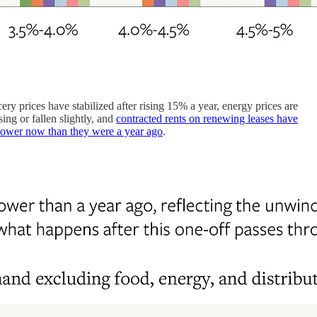
ery prices have stabilized after rising 15% a year, energy prices are
ng or fallen slightly, and
contracted rents on renewing leases have
lower now than they were a year ago
.