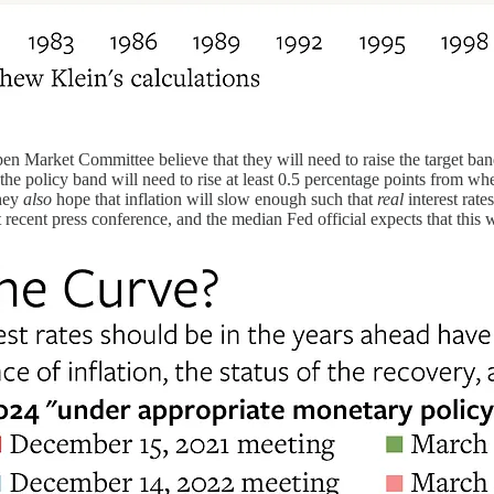
en Market Committee believe that they will need to raise the target band
the policy band will need to rise at least 0.5 percentage points from w
they
also
hope that inflation will slow enough such that
real
interest rate
recent press conference, and the median Fed official expects that this w