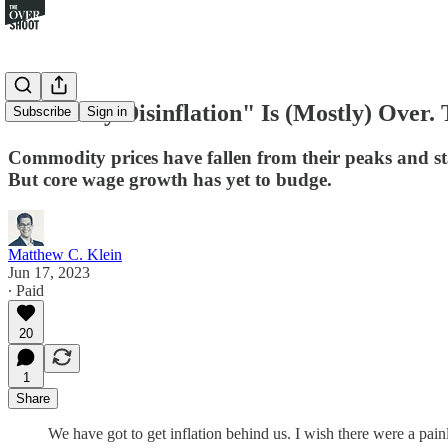
The "Easy Disinflation" Is (Mostly) Over
Subscribe
Sign in
Commodity prices have fallen from their peaks and st
But core wage growth has yet to budge.
Matthew C. Klein
Jun 17, 2023
∙ Paid
20
1
Share
We have got to get inflation behind us. I wish there were a pa