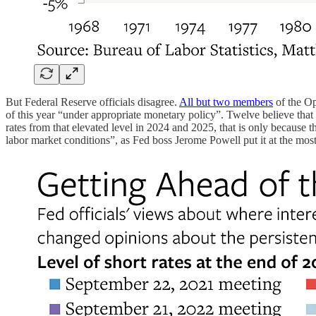
But Federal Reserve officials disagree.
All but two members
of the Op
of this year “under appropriate monetary policy”. Twelve believe that 
rates from that elevated level in 2024 and 2025, that is only because 
labor market conditions”, as Fed boss Jerome Powell put it at the most 