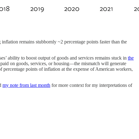
inflation remains stubbornly ~2 percentage points faster than the
s’ ability to boost output of goods and services remains stuck in
the
paid on goods, services, or housing—the mismatch will generate
 of percentage points of inflation at the expense of American workers,
ad
my note from last month
for more context for my interpretations of