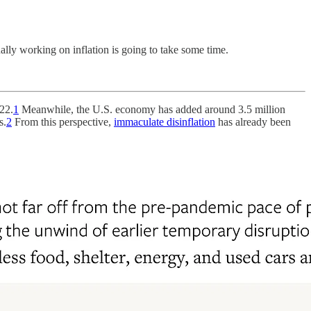
ally working on inflation is going to take some time.
22.
1
Meanwhile, the U.S. economy has added around 3.5 million
s.
2
From this perspective,
immaculate disinflation
has already been