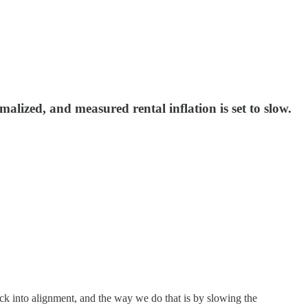
lized, and measured rental inflation is set to slow.
ck into alignment, and the way we do that is by slowing the