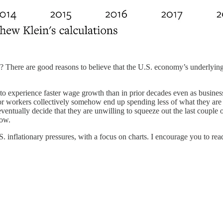
? There are good reasons to believe that the U.S. economy’s underlying 
o experience faster wage growth than in prior decades even as businesse
 workers collectively somehow end up spending less of what they are 
 eventually decide that they are unwilling to squeeze out the last couple
low.
.S. inflationary pressures, with a focus on charts. I encourage you to re