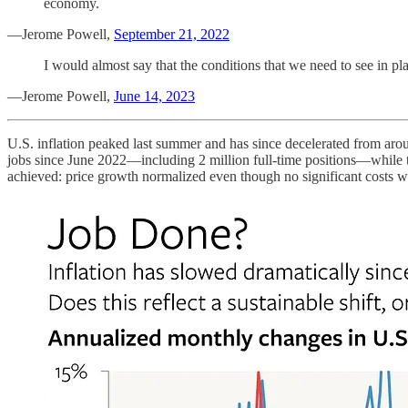
economy.
—Jerome Powell,
September 21, 2022
I would almost say that the conditions that we need to see in pl
—Jerome Powell,
June 14, 2023
U.S. inflation peaked last summer and has since decelerated from 
jobs since June 2022—including 2 million full-time positions—while t
achieved: price growth normalized even though no significant costs 