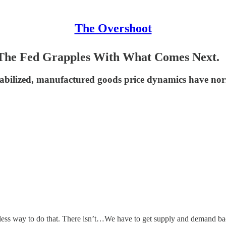
The Overshoot
. The Fed Grapples With What Comes Next.
abilized, manufactured goods price dynamics have norma
inless way to do that. There isn’t…We have to get supply and demand ba