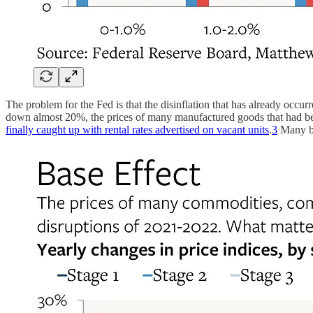
The problem for the Fed is that the disinflation that has already occur
down almost 20%, the prices of many manufactured goods that had been 
finally caught up with rental rates advertised on vacant units
.
3
Many bu