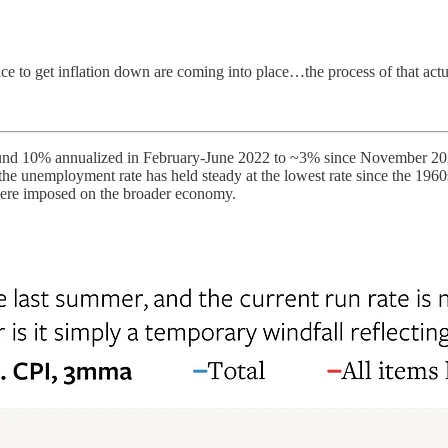
ace to get inflation down are coming into place…the process of that actu
around 10% annualized in February-June 2022 to ~3% since November 20
he unemployment rate has held steady at the lowest rate since the 1960
were imposed on the broader economy.