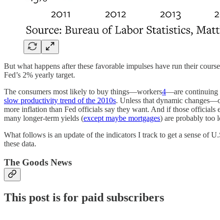
But what happens after these favorable impulses have run their course
Fed’s 2% yearly target.
The consumers most likely to buy things—workers
4
—are continuing t
slow productivity trend of the 2010s
. Unless that dynamic changes—or
more inflation than Fed officials say they want. And if those officials
many longer-term yields (
except maybe mortgages
) are probably too 
What follows is an update of the indicators I track to get a sense of U
these data.
The Goods News
This post is for paid subscribers