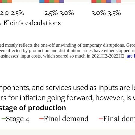
red mostly reflects the one-off unwinding of temporary disruptions. Groc
affected by production and distribution issues have either stopped risi
sinesses’ input costs, which soared so much in 2021H2-2022H2,
are 