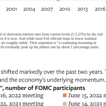
 of short-term interest rates from current levels (5-5.25%) by the end
here it is now. And while most Fed officials hope to lower nominal
s are roughly stable. Their aspiration is “a continuing loosening in
ill eventually push up the jobless rate by about 1 percentage point.