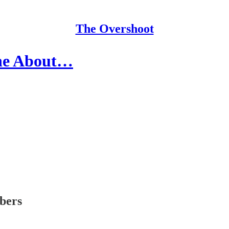
The Overshoot
ine About…
ibers