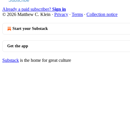
Subscribe
Already a paid subscriber?
Sign in
© 2026 Matthew C. Klein
·
Privacy
∙
Terms
∙
Collection notice
Start your Substack
Get the app
Substack
is the home for great culture