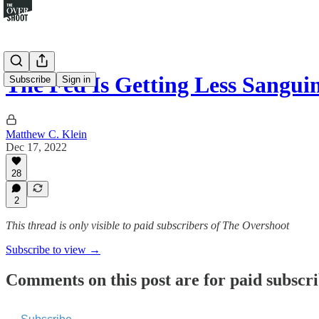
The Fed Is Getting Less Sangu
Subscribe
Sign in
Matthew C. Klein
Dec 17, 2022
28
2
This thread is only visible to paid subscribers of The Overshoot
Subscribe to view →
Comments on this post are for paid subscr