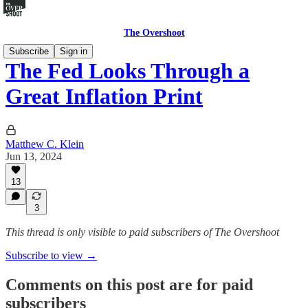
The Overshoot
Subscribe
Sign in
The Fed Looks Through a
Great Inflation Print
Matthew C. Klein
Jun 13, 2024
13
3
This thread is only visible to paid subscribers of The Overshoot
Subscribe to view →
Comments on this post are for paid
subscribers