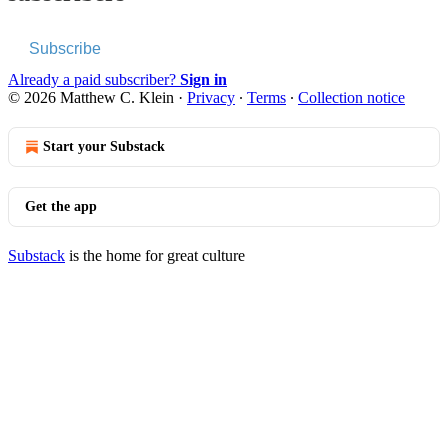
Subscribe
Already a paid subscriber?
Sign in
© 2026 Matthew C. Klein
·
Privacy
∙
Terms
∙
Collection notice
Start your Substack
Get the app
Substack
is the home for great culture