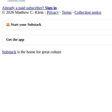
Subscribe
Already a paid subscriber?
Sign in
© 2026 Matthew C. Klein
·
Privacy
∙
Terms
∙
Collection notice
Start your Substack
Get the app
Substack
is the home for great culture