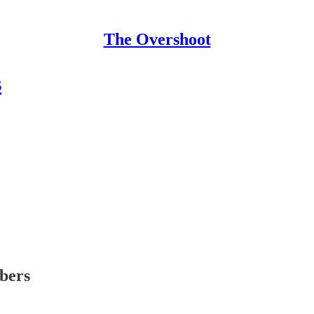
The Overshoot
s
ibers