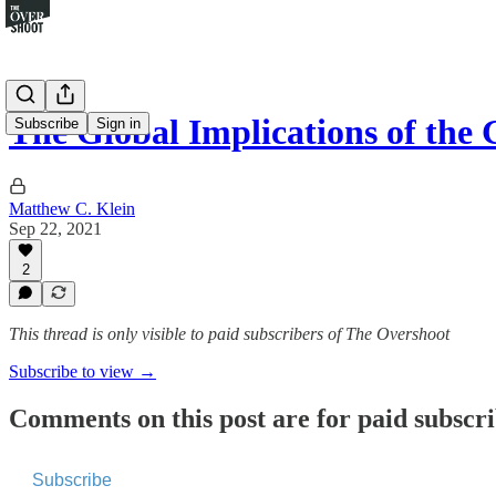
The Global Implications of th
Subscribe
Sign in
Matthew C. Klein
Sep 22, 2021
2
This thread is only visible to paid subscribers of The Overshoot
Subscribe to view →
Comments on this post are for paid subscr
Subscribe