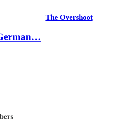
The Overshoot
e German…
ibers