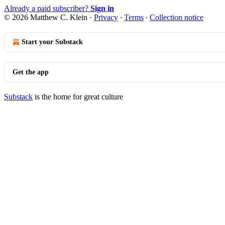
Already a paid subscriber?
Sign in
© 2026 Matthew C. Klein
·
Privacy
∙
Terms
∙
Collection notice
Start your Substack
Get the app
Substack
is the home for great culture