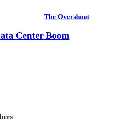
The Overshoot
Data Center Boom
ibers