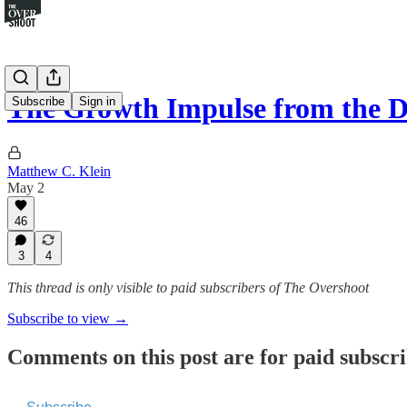
The Growth Impulse from the 
Subscribe
Sign in
Matthew C. Klein
May 2
46
3
4
This thread is only visible to paid subscribers of The Overshoot
Subscribe to view →
Comments on this post are for paid subscr