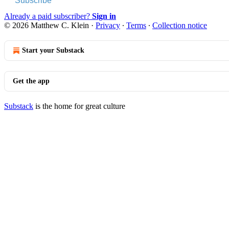
Subscribe
Already a paid subscriber?
Sign in
© 2026 Matthew C. Klein
·
Privacy
∙
Terms
∙
Collection notice
Start your Substack
Get the app
Substack
is the home for great culture