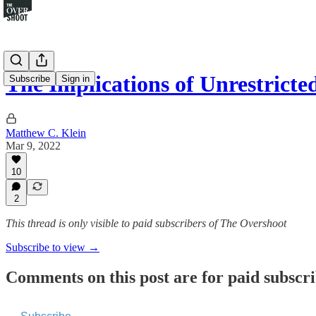
The Implications of Unrestrict
Subscribe
Sign in
Matthew C. Klein
Mar 9, 2022
10
2
This thread is only visible to paid subscribers of The Overshoot
Subscribe to view →
Comments on this post are for paid subscr