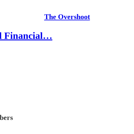
The Overshoot
ed Financial…
ibers