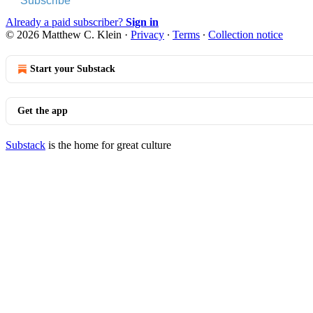
Subscribe
Already a paid subscriber?
Sign in
© 2026 Matthew C. Klein
·
Privacy
∙
Terms
∙
Collection notice
Start your Substack
Get the app
Substack
is the home for great culture