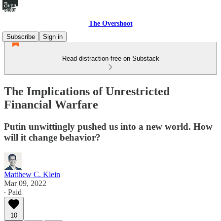
The Overshoot
Subscribe
Sign in
Read distraction-free on Substack
The Implications of Unrestricted
Financial Warfare
Putin unwittingly pushed us into a new world. How
will it change behavior?
Matthew C. Klein
Mar 09, 2022
∙ Paid
10