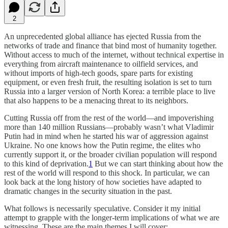
2
An unprecedented global alliance has ejected Russia from the
networks of trade and finance that bind most of humanity together.
Without access to much of the internet, without technical expertise in
everything from aircraft maintenance to oilfield services, and
without imports of high-tech goods, spare parts for existing
equipment, or even fresh fruit, the resulting isolation is set to turn
Russia into a larger version of North Korea: a terrible place to live
that also happens to be a menacing threat to its neighbors.
Cutting Russia off from the rest of the world—and impoverishing
more than 140 million Russians—probably wasn’t what Vladimir
Putin had in mind when he started his war of aggression against
Ukraine. No one knows how the Putin regime, the elites who
currently support it, or the broader civilian population will respond
to this kind of deprivation.
1
But we can start thinking about how the
rest of the world will respond to this shock. In particular, we can
look back at the long history of how societies have adapted to
dramatic changes in the security situation in the past.
What follows is necessarily speculative. Consider it my initial
attempt to grapple with the longer-term implications of what we are
witnessing. These are the main themes I will cover: