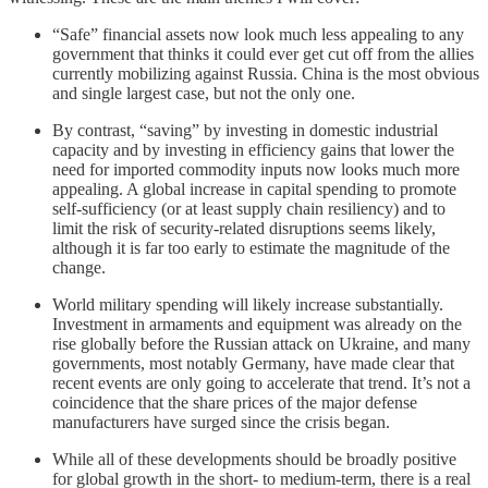
“Safe” financial assets now look much less appealing to any
government that thinks it could ever get cut off from the allies
currently mobilizing against Russia. China is the most obvious
and single largest case, but not the only one.
By contrast, “saving” by investing in domestic industrial
capacity and by investing in efficiency gains that lower the
need for imported commodity inputs now looks much more
appealing. A global increase in capital spending to promote
self-sufficiency (or at least supply chain resiliency) and to
limit the risk of security-related disruptions seems likely,
although it is far too early to estimate the magnitude of the
change.
World military spending will likely increase substantially.
Investment in armaments and equipment was already on the
rise globally before the Russian attack on Ukraine, and many
governments, most notably Germany, have made clear that
recent events are only going to accelerate that trend. It’s not a
coincidence that the share prices of the major defense
manufacturers have surged since the crisis began.
While all of these developments should be broadly positive
for global growth in the short- to medium-term, there is a real