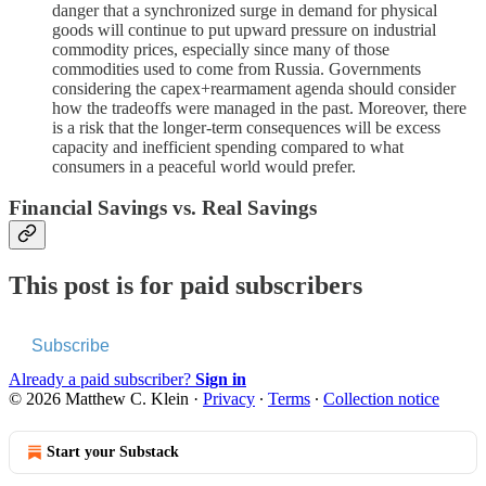
danger that a synchronized surge in demand for physical
goods will continue to put upward pressure on industrial
commodity prices, especially since many of those
commodities used to come from Russia. Governments
considering the capex+rearmament agenda should consider
how the tradeoffs were managed in the past. Moreover, there
is a risk that the longer-term consequences will be excess
capacity and inefficient spending compared to what
consumers in a peaceful world would prefer.
Financial Savings vs. Real Savings
This post is for paid subscribers
Subscribe
Already a paid subscriber?
Sign in
© 2026 Matthew C. Klein
·
Privacy
∙
Terms
∙
Collection notice
Start your Substack