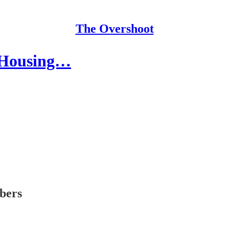
The Overshoot
e Housing…
ibers