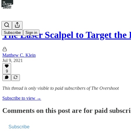
The Laser Scalpel to Target th
Subscribe
Sign in
Matthew C. Klein
Jul 9, 2021
9
This thread is only visible to paid subscribers of The Overshoot
Subscribe to view →
Comments on this post are for paid subscr
Subscribe