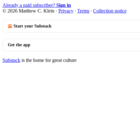
Already a paid subscriber?
Sign in
© 2026 Matthew C. Klein
·
Privacy
∙
Terms
∙
Collection notice
Start your Substack
Get the app
Substack
is the home for great culture