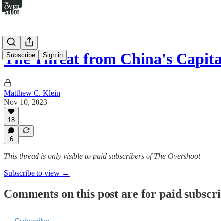
The Threat from China's Capita
Subscribe
Sign in
Matthew C. Klein
Nov 10, 2023
18
6
This thread is only visible to paid subscribers of The Overshoot
Subscribe to view →
Comments on this post are for paid subscr