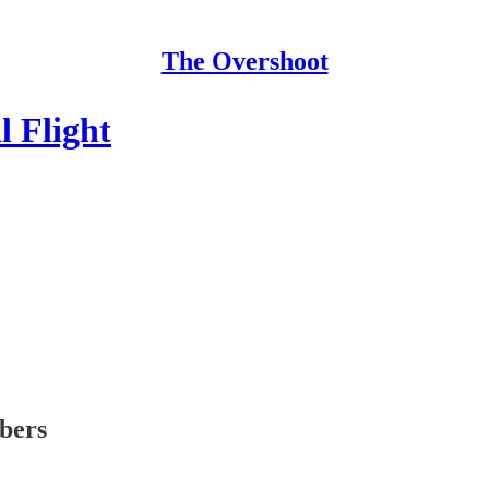
The Overshoot
l Flight
ibers