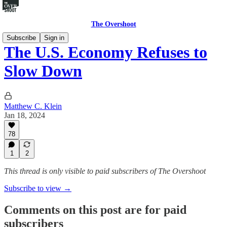
The Overshoot
Subscribe
Sign in
The U.S. Economy Refuses to
Slow Down
Matthew C. Klein
Jan 18, 2024
78
1
2
This thread is only visible to paid subscribers of The Overshoot
Subscribe to view →
Comments on this post are for paid
subscribers