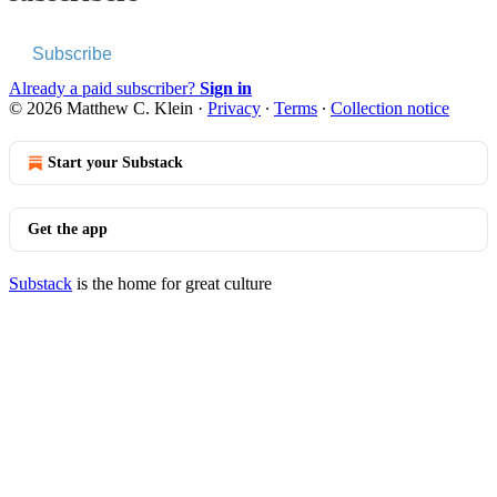
Subscribe
Already a paid subscriber?
Sign in
© 2026 Matthew C. Klein
·
Privacy
∙
Terms
∙
Collection notice
Start your Substack
Get the app
Substack
is the home for great culture