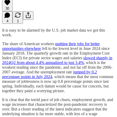
30
4
1
It is easy to be alarmed by the U.S. job market data we got this
week.
The share of American workers
quitting their jobs for better
opportunities elsewhere
fell to the lowest level in June 2024 since
January 2018. The quarterly growth rate in the Employment Cost
Index (ECI) for private sector wages and salaries
slowed sharply in
2024Q2 from about 4.4% annualized to just 3.4%
, which is the
weakest reading since the pandemic, and not far off from the 2006-
2007 average. And the unemployment rate
jumped by 0.2
percentage points in July 2024
, which means that the most common
measure of joblessness is now up 0.8 percentage points since last
spring. Individually, each datum would be cause for concern, but
together they paint a worrying picture.
It is clear that the torrid pace of job churn, employment growth, and
wage increases that characterized the post-pandemic recovery is
over. But a closer reading of the latest indicators suggest that the
underlying situation is far more stable, with less of a wage