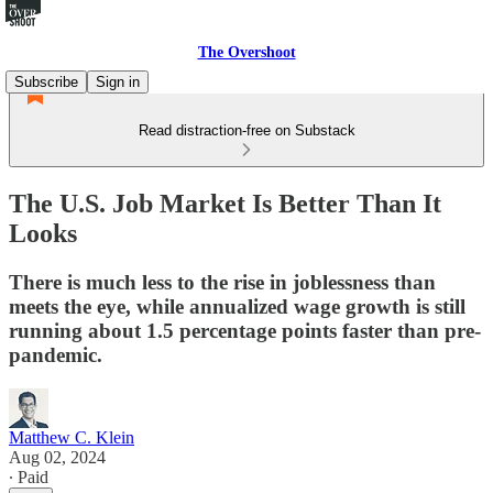
The Overshoot
Subscribe
Sign in
Read distraction-free on Substack
The U.S. Job Market Is Better Than It
Looks
There is much less to the rise in joblessness than
meets the eye, while annualized wage growth is still
running about 1.5 percentage points faster than pre-
pandemic.
Matthew C. Klein
Aug 02, 2024
∙ Paid