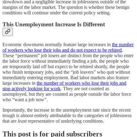
slowdown and a negligible increase in joblessness outside of the
margins of the labor market. The question is whether these benign
conditions will continue under the current policy setting.
This Unemployment Increase Is Different
Economic downturns normally feature large increases in
the number
of workers who lose their jobs and do not expect to be rehired
.
These “permanent” job losers are distinct from the people who enter
the labor force without immediately finding a job, the people who
are temporarily laid off but expect to be rehired shortly, the people
who finish temporary jobs, and the “job leavers” who quit without
immediately entering employment. Bad labor markets also feature
large increases in
the number of workers who lose their jobs and
stop actively looking for work
. They are not counted as
unemployed, but they are counted as people outside the labor force
who “want a job now”.
Importantly, the increase in the unemployment rate since the recent
trough is almost entirely attributable to the categories of joblessness
that are
least
representative of underlying conditions.
This post is for paid subscribers