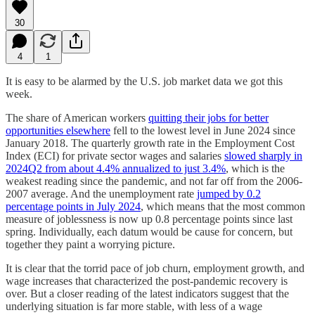
30
4
1
It is easy to be alarmed by the U.S. job market data we got this
week.
The share of American workers
quitting their jobs for better
opportunities elsewhere
fell to the lowest level in June 2024 since
January 2018. The quarterly growth rate in the Employment Cost
Index (ECI) for private sector wages and salaries
slowed sharply in
2024Q2 from about 4.4% annualized to just 3.4%
, which is the
weakest reading since the pandemic, and not far off from the 2006-
2007 average. And the unemployment rate
jumped by 0.2
percentage points in July 2024
, which means that the most common
measure of joblessness is now up 0.8 percentage points since last
spring. Individually, each datum would be cause for concern, but
together they paint a worrying picture.
It is clear that the torrid pace of job churn, employment growth, and
wage increases that characterized the post-pandemic recovery is
over. But a closer reading of the latest indicators suggest that the
underlying situation is far more stable, with less of a wage