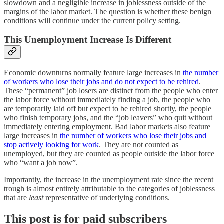
slowdown and a negligible increase in joblessness outside of the
margins of the labor market. The question is whether these benign
conditions will continue under the current policy setting.
This Unemployment Increase Is Different
Economic downturns normally feature large increases in
the number
of workers who lose their jobs and do not expect to be rehired
.
These “permanent” job losers are distinct from the people who enter
the labor force without immediately finding a job, the people who
are temporarily laid off but expect to be rehired shortly, the people
who finish temporary jobs, and the “job leavers” who quit without
immediately entering employment. Bad labor markets also feature
large increases in
the number of workers who lose their jobs and
stop actively looking for work
. They are not counted as
unemployed, but they are counted as people outside the labor force
who “want a job now”.
Importantly, the increase in the unemployment rate since the recent
trough is almost entirely attributable to the categories of joblessness
that are
least
representative of underlying conditions.
This post is for paid subscribers