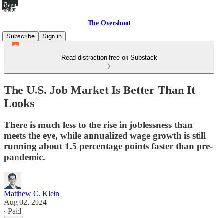
The Overshoot
Subscribe
Sign in
Read distraction-free on Substack
The U.S. Job Market Is Better Than It
Looks
There is much less to the rise in joblessness than
meets the eye, while annualized wage growth is still
running about 1.5 percentage points faster than pre-
pandemic.
Matthew C. Klein
Aug 02, 2024
∙ Paid