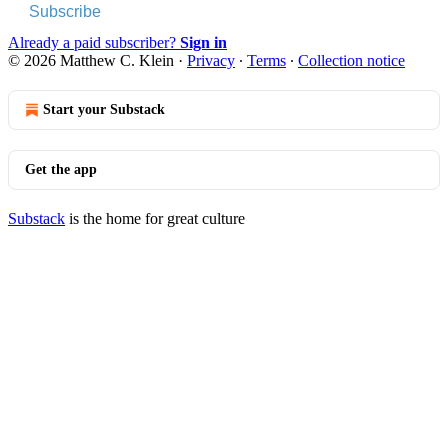
Subscribe
Already a paid subscriber?
Sign in
© 2026 Matthew C. Klein
·
Privacy
∙
Terms
∙
Collection notice
Start your Substack
Get the app
Substack
is the home for great culture