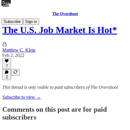
The Overshoot
Subscribe
Sign in
The U.S. Job Market Is Hot*
Matthew C. Klein
Feb 2, 2022
7
2
This thread is only visible to paid subscribers of The Overshoot
Subscribe to view →
Comments on this post are for paid
subscribers